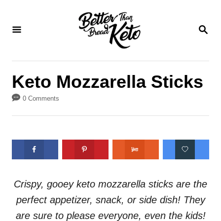
S
S
k
k
S
E
i
i
A
p
p
R
C
t
t
Keto Mozzarella Sticks
H
o
o
0 Comments
R
C
e
o
c
n
i
t
p
e
e
n
Crispy, gooey keto mozzarella sticks are the
t
perfect appetizer, snack, or side dish! They
are sure to please everyone, even the kids!