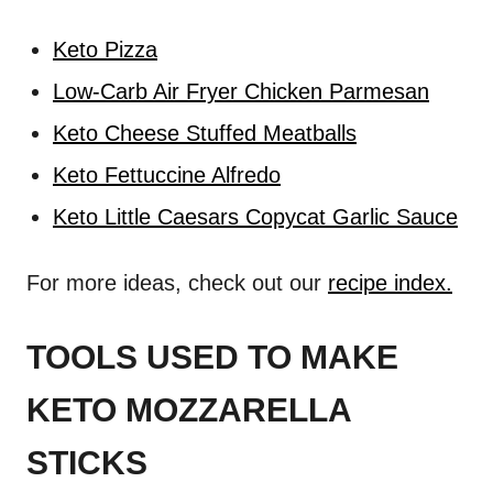
Keto Pizza
Low-Carb Air Fryer Chicken Parmesan
Keto Cheese Stuffed Meatballs
Keto Fettuccine Alfredo
Keto Little Caesars Copycat Garlic Sauce
For more ideas, check out our
recipe index.
TOOLS USED TO MAKE
KETO MOZZARELLA
STICKS