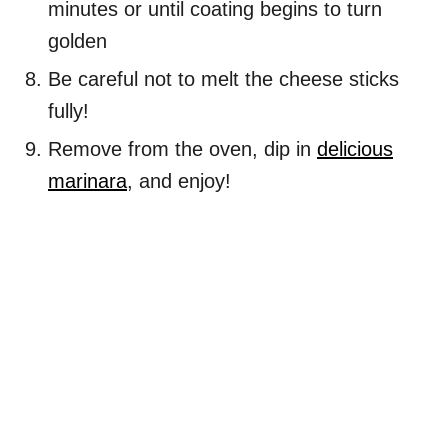
minutes or until coating begins to turn
golden
Be careful not to melt the cheese sticks
fully!
Remove from the oven, dip in
delicious
marinara
, and enjoy!