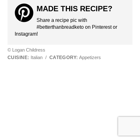
MADE THIS RECIPE?
Share a recipe pic with
#betterthanbreadketo on Pinterest or
Instagram!
© Logan Childress
CUISINE:
Italian
/
CATEGORY:
Appetizers