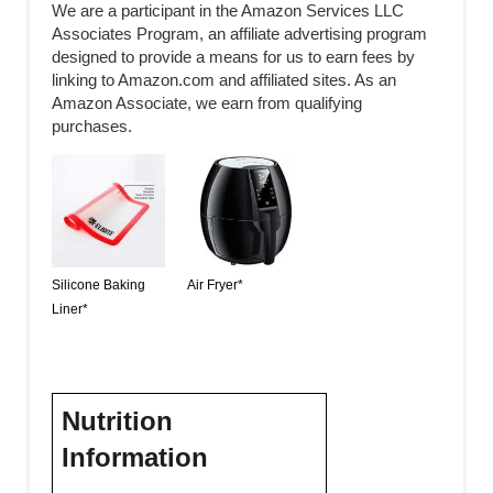
We are a participant in the Amazon Services LLC
Associates Program, an affiliate advertising program
designed to provide a means for us to earn fees by
linking to Amazon.com and affiliated sites. As an
Amazon Associate, we earn from qualifying
purchases.
Silicone Baking
Air Fryer*
Liner*
Nutrition
Information