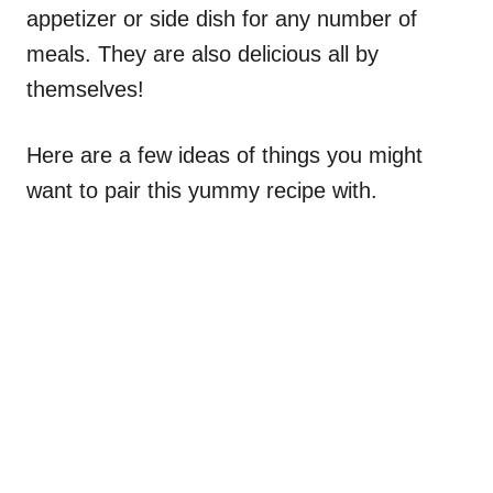
appetizer or side dish for any number of
meals. They are also delicious all by
themselves!
Here are a few ideas of things you might
want to pair this yummy recipe with.