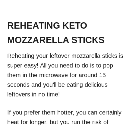
REHEATING KETO
MOZZARELLA STICKS
Reheating your leftover mozzarella sticks is
super easy! All you need to do is to pop
them in the microwave for around 15
seconds and you’ll be eating delicious
leftovers in no time!
If you prefer them hotter, you can certainly
heat for longer, but you run the risk of