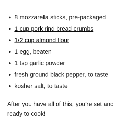
8 mozzarella sticks, pre-packaged
1 cup pork rind bread crumbs
1/2 cup almond flour
1 egg, beaten
1 tsp garlic powder
fresh ground black pepper, to taste
kosher salt, to taste
After you have all of this, you’re set and
ready to cook!