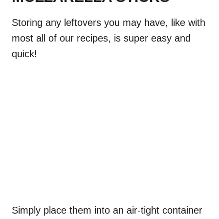
Storing any leftovers you may have, like with
most all of our recipes, is super easy and
quick!
Simply place them into an air-tight container