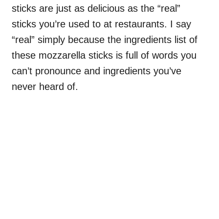
sticks are just as delicious as the “real”
sticks you’re used to at restaurants. I say
“real” simply because the ingredients list of
these mozzarella sticks is full of words you
can’t pronounce and ingredients you’ve
never heard of.