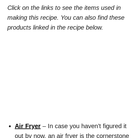
Click on the links to see the items used in
making this recipe. You can also find these
products linked in the recipe below.
Air Fryer
– In case you haven’t figured it
out by now, an air fryer is the cornerstone