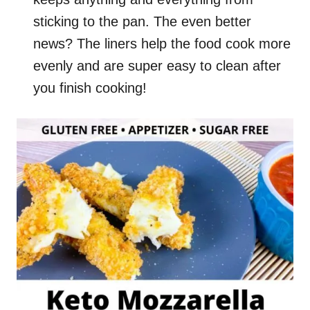
sticking to the pan. The even better
news? The liners help the food cook more
evenly and are super easy to clean after
you finish cooking!