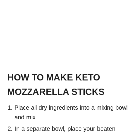
HOW TO MAKE KETO
MOZZARELLA STICKS
Place all dry ingredients into a mixing bowl
and mix
In a separate bowl, place your beaten