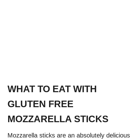
WHAT TO EAT WITH
GLUTEN FREE
MOZZARELLA STICKS
Mozzarella sticks are an absolutely delicious