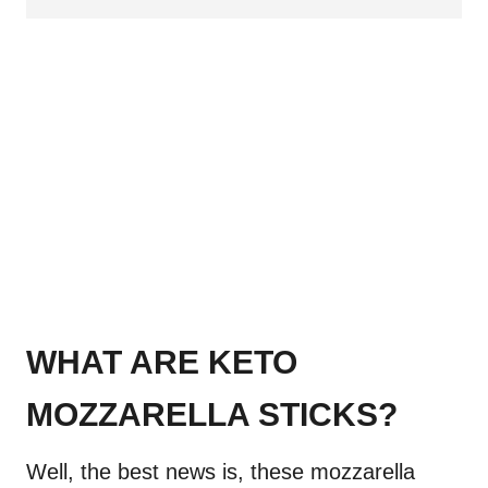
WHAT ARE KETO
MOZZARELLA STICKS?
Well, the best news is, these mozzarella