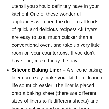
utensil you should definitely have in your
kitchen! One of these wonderful
appliances will open the door to all kinds
of quick and delicious recipes! Air fryers
are easy to use, much quicker than a
conventional oven, and take up very little
room on your countertops. If you don’t
have one, make today the day!
Silicone Baking Liner
– A silicone baking
liner can really make your kitchen cleanup
life so much easier. The liner is placed
onto a baking sheet (there are different
sizes of liners to fit different sheets) and
keeps anything and everything from