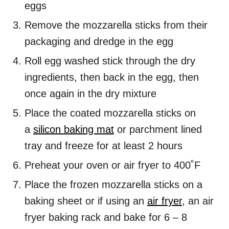
eggs
Remove the mozzarella sticks from their
packaging and dredge in the egg
Roll egg washed stick through the dry
ingredients, then back in the egg, then
once again in the dry mixture
Place the coated mozzarella sticks on
a
silicon baking mat
or parchment lined
tray and freeze for at least 2 hours
Preheat your oven or air fryer to 400˚F
Place the frozen mozzarella sticks on a
baking sheet or if using an
air fryer
, an air
fryer baking rack and bake for 6 – 8