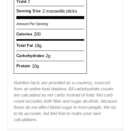
Yield
2
2 mozarella sticks
Serving Size
Amount Per Serving
200
Calories
18g
Total Fat
2g
Carbohydrates
10g
Protein
Nutrition facts are provided as a courtesy, sourced
from an online food databse. All carbohydrate counts
are calculated as net carbs instead of total. Net carb
count excludes both fiber and sugar alcohols, because
these do not affect blood sugar in most people. We try
to be accurate, but feel free to make your own
calculations.