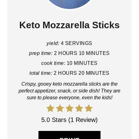
Keto Mozzarella Sticks
yield:
4 SERVINGS
prep time:
2 HOURS
10 MINUTES
cook time:
10 MINUTES
total time:
2 HOURS
20 MINUTES
Crispy, gooey keto mozzarella sticks are the
perfect appetizer, snack, or side dish! They are
sure to please everyone, even the kids!
5.0 Stars (1 Review)