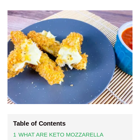
Table of Contents
1
WHAT ARE KETO MOZZARELLA