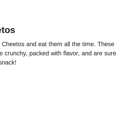
etos
 Cheetos and eat them all the time. These
e crunchy, packed with flavor, and are sure
 snack!