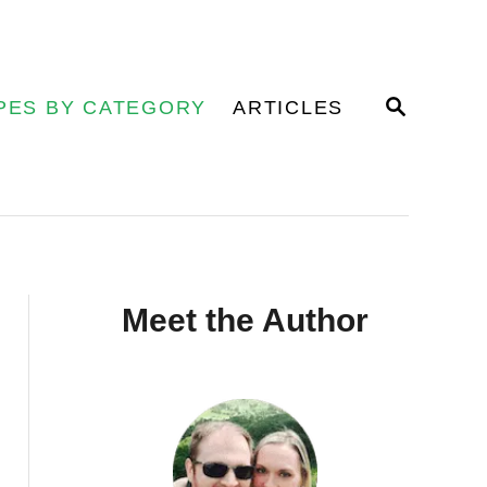
S
PES BY CATEGORY
ARTICLES
E
A
R
C
H
Meet the Author