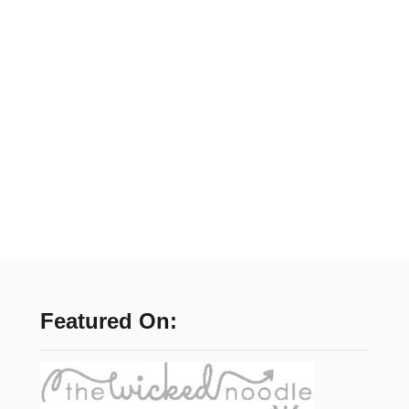
Featured On: