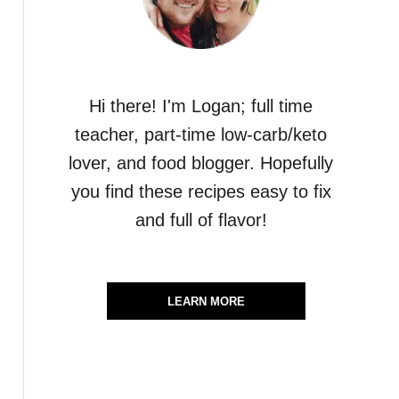
Hi there! I'm Logan; full time
teacher, part-time low-carb/keto
lover, and food blogger. Hopefully
you find these recipes easy to fix
and full of flavor!
LEARN MORE