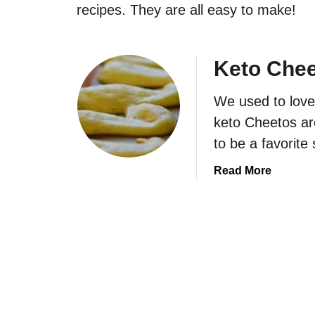
recipes. They are all easy to make!
Keto Che
We used to love
keto Cheetos ar
to be a favorite
a
Read More
b
o
u
t
K
e
t
o