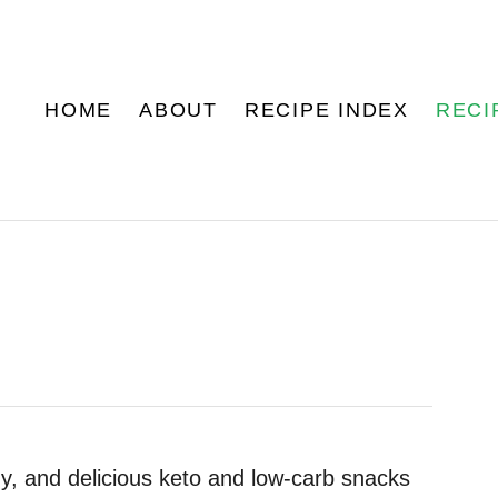
HOME
ABOUT
RECIPE INDEX
RECI
, and delicious keto and low-carb snacks