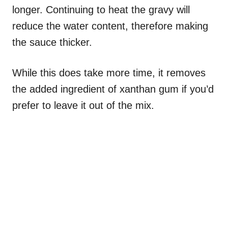
longer. Continuing to heat the gravy will
reduce the water content, therefore making
the sauce thicker.
While this does take more time, it removes
the added ingredient of xanthan gum if you’d
prefer to leave it out of the mix.