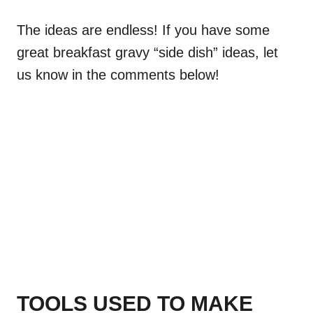
The ideas are endless! If you have some
great breakfast gravy “side dish” ideas, let
us know in the comments below!
TOOLS USED TO MAKE