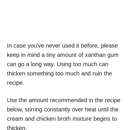
In case you’ve never used it before, please
keep in mind a tiny amount of xanthan gum
can go a long way. Using too much can
thicken something too much and ruin the
recipe.
Use the amount recommended in the recipe
below, stirring constantly over heat until the
cream and chicken broth mixture begins to
thicken.