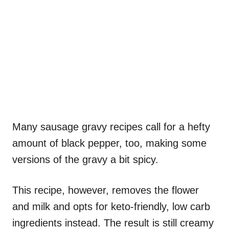
Many sausage gravy recipes call for a hefty
amount of black pepper, too, making some
versions of the gravy a bit spicy.
This recipe, however, removes the flower
and milk and opts for keto-friendly, low carb
ingredients instead. The result is still creamy