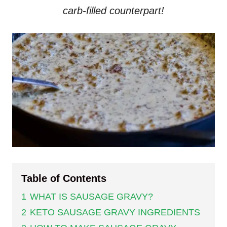
carb-filled counterpart!
Table of Contents
1
WHAT IS SAUSAGE GRAVY?
2
KETO SAUSAGE GRAVY INGREDIENTS