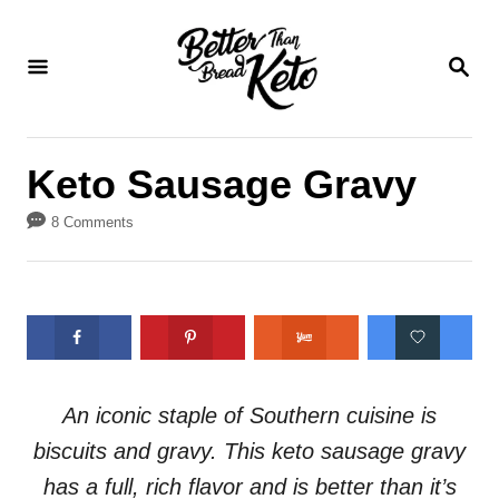
S
S
k
k
S
E
i
i
A
p
p
R
C
t
t
Keto Sausage Gravy
H
o
o
8 Comments
R
C
e
o
c
n
i
t
p
e
e
n
An iconic staple of Southern cuisine is
t
biscuits and gravy. This keto sausage gravy
has a full, rich flavor and is better than it’s