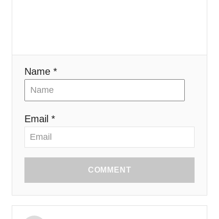
o
n
Name *
Email *
COMMENT