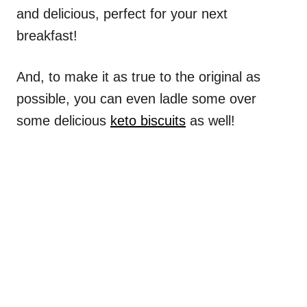
and delicious, perfect for your next
breakfast!
And, to make it as true to the original as
possible, you can even ladle some over
some delicious
keto biscuits
as well!