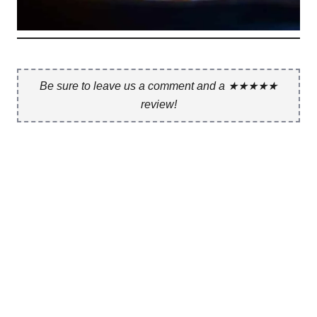
Be sure to leave us a comment and a ★★★★★
review!