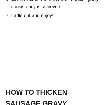
consistency is achieved
Ladle out and enjoy!
HOW TO THICKEN
SAUSAGE GRAVY