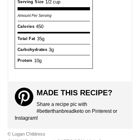
1/2 cup
Serving Size
Amount Per Serving
450
Calories
35g
Total Fat
3g
Carbohydrates
10g
Protein
MADE THIS RECIPE?
Share a recipe pic with
#betterthanbreadketo on Pinterest or
Instagram!
© Logan Childress