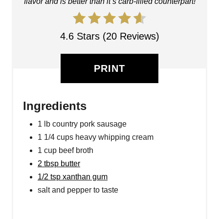
flavor and is better than it’s carb-filled counterpart!
4.6 Stars (20 Reviews)
PRINT
Ingredients
1 lb country pork sausage
1 1/4 cups heavy whipping cream
1 cup beef broth
2 tbsp butter
1/2 tsp xanthan gum
salt and pepper to taste