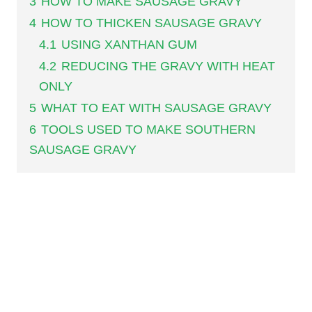
3
HOW TO MAKE SAUSAGE GRAVY
4
HOW TO THICKEN SAUSAGE GRAVY
4.1
USING XANTHAN GUM
4.2
REDUCING THE GRAVY WITH HEAT
ONLY
5
WHAT TO EAT WITH SAUSAGE GRAVY
6
TOOLS USED TO MAKE SOUTHERN
SAUSAGE GRAVY