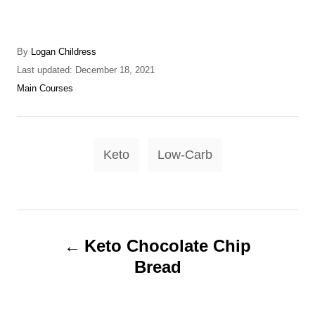
A
By
Logan Childress
u
P
Last updated:
December 18, 2021
t
o
C
Main Courses
h
s
a
o
t
t
r
e
e
T
d
g
Keto
Low-Carb
o
o
a
n
r
g
i
e
s
P
s
Keto Chocolate Chip
o
Bread
s