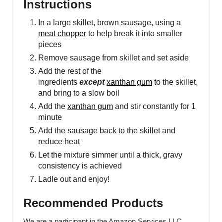
Instructions
In a large skillet, brown sausage, using a
meat chopper
to help break it into smaller
pieces
Remove sausage from skillet and set aside
Add the rest of the
ingredients
except
xanthan gum
to the skillet,
and bring to a slow boil
Add the
xanthan gum
and stir constantly for 1
minute
Add the sausage back to the skillet and
reduce heat
Let the mixture simmer until a thick, gravy
consistency is achieved
Ladle out and enjoy!
Recommended Products
We are a participant in the Amazon Services LLC