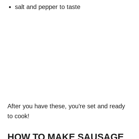
salt and pepper to taste
After you have these, you’re set and ready
to cook!
HOW TO MAKE SAUSAGE