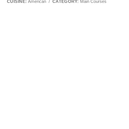
CUISINE:
American
/
CATEGORY:
Main Courses