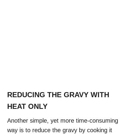
REDUCING THE GRAVY WITH
HEAT ONLY
Another simple, yet more time-consuming
way is to reduce the gravy by cooking it