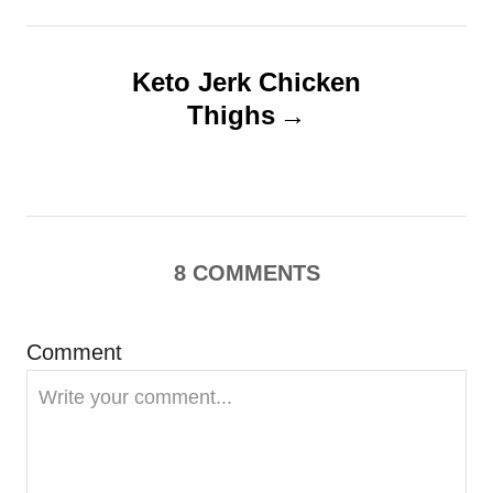
t
n
Keto Jerk Chicken
Thighs
a
v
i
8
COMMENTS
g
a
Comment
t
i