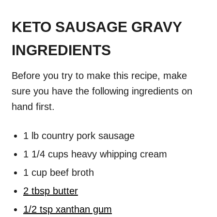
KETO SAUSAGE GRAVY
INGREDIENTS
Before you try to make this recipe, make
sure you have the following ingredients on
hand first.
1 lb country pork sausage
1 1/4 cups heavy whipping cream
1 cup beef broth
2 tbsp butter
1/2 tsp xanthan gum