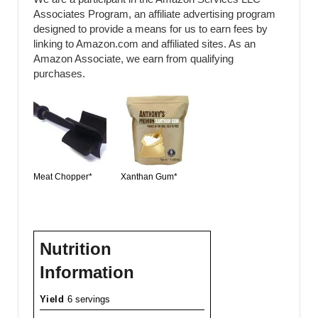
Associates Program, an affiliate advertising program
designed to provide a means for us to earn fees by
linking to Amazon.com and affiliated sites. As an
Amazon Associate, we earn from qualifying
purchases.
Meat Chopper*
Xanthan Gum*
Nutrition
Information
Yield
6 servings