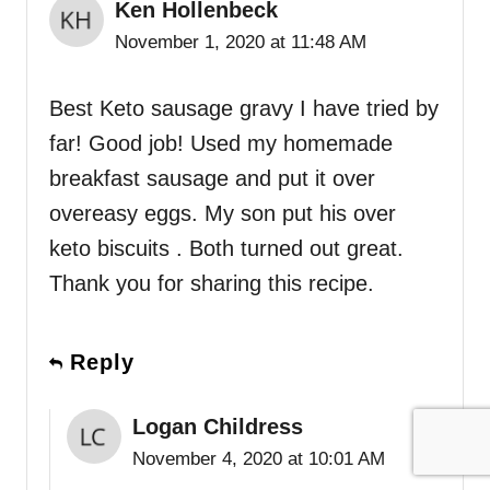
Ken Hollenbeck
November 1, 2020 at 11:48 AM
Best Keto sausage gravy I have tried by
far! Good job! Used my homemade
breakfast sausage and put it over
overeasy eggs. My son put his over
keto biscuits . Both turned out great.
Thank you for sharing this recipe.
Reply
Logan Childress
November 4, 2020 at 10:01 AM