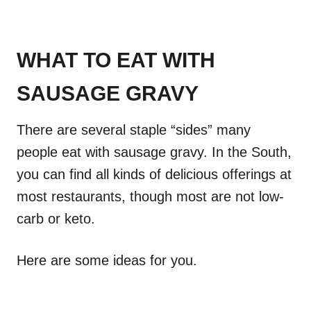
WHAT TO EAT WITH
SAUSAGE GRAVY
There are several staple “sides” many
people eat with sausage gravy. In the South,
you can find all kinds of delicious offerings at
most restaurants, though most are not low-
carb or keto.
Here are some ideas for you.