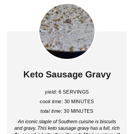
Keto Sausage Gravy
yield:
6 SERVINGS
cook time:
30 MINUTES
total time:
30 MINUTES
An iconic staple of Southern cuisine is biscuits
and gravy. This keto sausage gravy has a full, rich