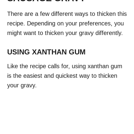
There are a few different ways to thicken this
recipe. Depending on your preferences, you
might want to thicken your gravy differently.
USING XANTHAN GUM
Like the recipe calls for, using xanthan gum
is the easiest and quickest way to thicken
your gravy.