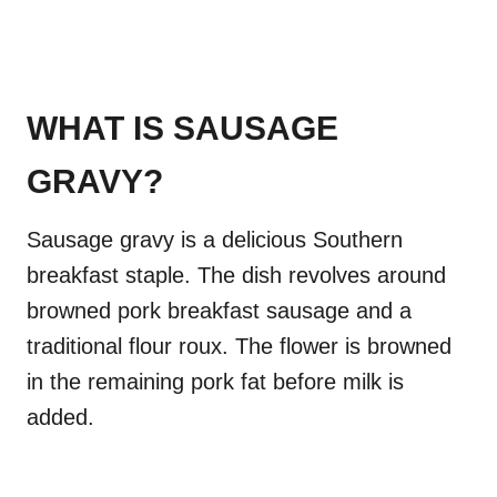
WHAT IS SAUSAGE
GRAVY?
Sausage gravy is a delicious Southern
breakfast staple. The dish revolves around
browned pork breakfast sausage and a
traditional flour roux. The flower is browned
in the remaining pork fat before milk is
added.