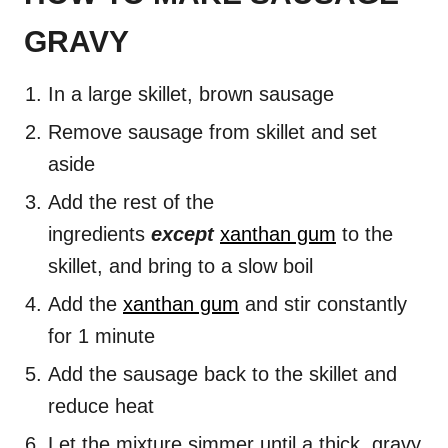
GRAVY
In a large skillet, brown sausage
Remove sausage from skillet and set
aside
Add the rest of the
ingredients
except
xanthan gum
to the
skillet, and bring to a slow boil
Add the
xanthan gum
and stir constantly
for 1 minute
Add the sausage back to the skillet and
reduce heat
Let the mixture simmer until a thick, gravy