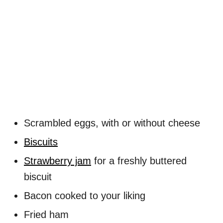
Scrambled eggs, with or without cheese
Biscuits
Strawberry jam
for a freshly buttered
biscuit
Bacon cooked to your liking
Fried ham