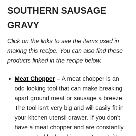
SOUTHERN SAUSAGE
GRAVY
Click on the links to see the items used in
making this recipe. You can also find these
products linked in the recipe below.
Meat Chopper
– A meat chopper is an
odd-looking tool that can make breaking
apart ground meat or sausage a breeze.
The tool isn’t very big and will easily fit in
your kitchen utensil drawer. If you don’t
have a meat chopper and are constantly