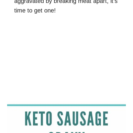
aggravated by breaking meat apart, it’s
time to get one!