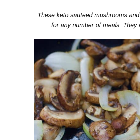
These keto sauteed mushrooms and on
for any number of meals. They 