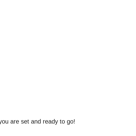
 you are set and ready to go!