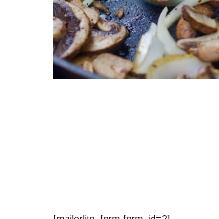
[mailerlite_form form_id=2]