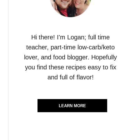
Hi there! I'm Logan; full time
teacher, part-time low-carb/keto
lover, and food blogger. Hopefully
you find these recipes easy to fix
and full of flavor!
LEARN MORE