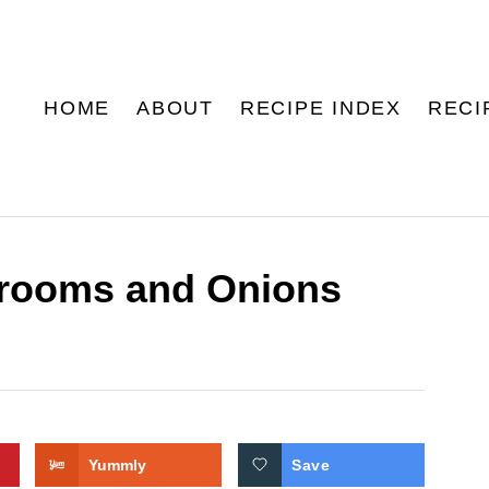
HOME
ABOUT
RECIPE INDEX
RECI
rooms and Onions
Yummly
Save