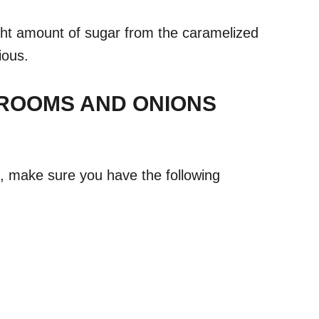
ight amount of sugar from the caramelized
ious.
ROOMS AND ONIONS
e, make sure you have the following