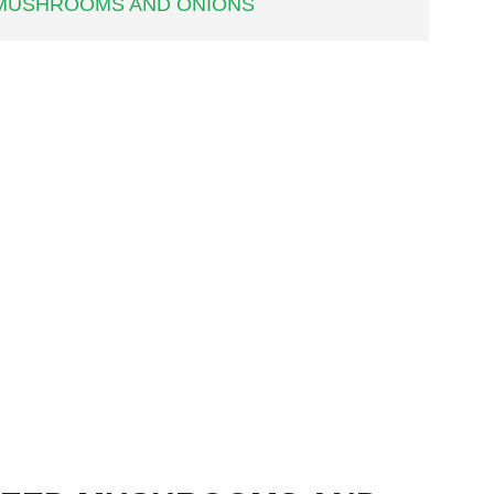
 MUSHROOMS AND ONIONS