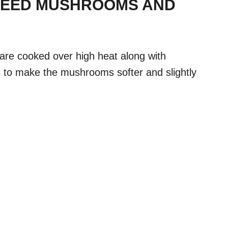
TEED MUSHROOMS AND
re cooked over high heat along with
s to make the mushrooms softer and slightly