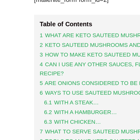
Table of Contents
1
WHAT ARE KETO SAUTEED MUSH
2
KETO SAUTEED MUSHROOMS AND
3
HOW TO MAKE KETO SAUTEED M
4
CAN I USE ANY OTHER SAUCES, F
RECIPE?
5
ARE ONIONS CONSIDERED TO BE
6
WAYS TO USE SAUTEED MUSHRO
6.1
WITH A STEAK…
6.2
WITH A HAMBURGER…
6.3
WITH CHICKEN…
7
WHAT TO SERVE SAUTEED MUSH