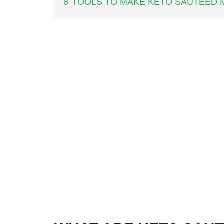
8
TOOLS TO MAKE KETO SAUTEED