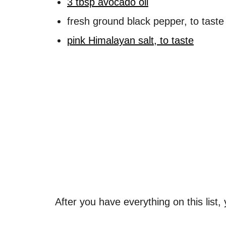
3 tbsp avocado oil
fresh ground black pepper, to taste
pink Himalayan salt, to taste
After you have everything on this list,