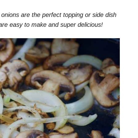
ions are the perfect topping or side dish
are easy to make and super delicious!