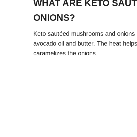
WHAT ARE KETO SAU
ONIONS?
Keto sautéed mushrooms and onions a
avocado oil and butter. The heat help
caramelizes the onions.