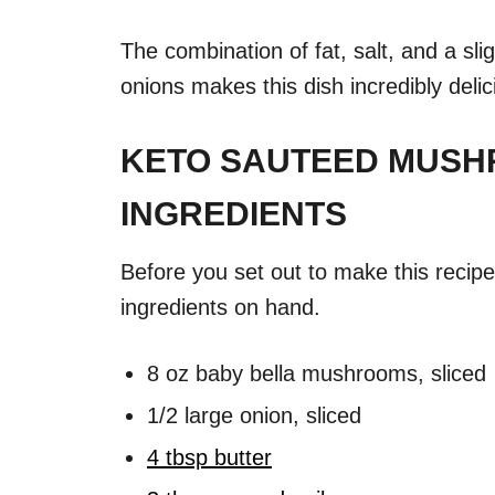
The combination of fat, salt, and a sl
onions makes this dish incredibly delic
KETO SAUTEED MUSH
INGREDIENTS
Before you set out to make this recip
ingredients on hand.
8 oz baby bella mushrooms, sliced
1/2 large onion, sliced
4 tbsp butter