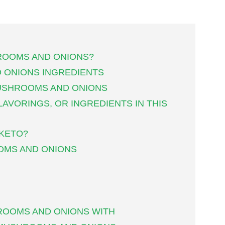
ROOMS AND ONIONS?
 ONIONS INGREDIENTS
USHROOMS AND ONIONS
LAVORINGS, OR INGREDIENTS IN THIS
 KETO?
OMS AND ONIONS
ROOMS AND ONIONS WITH