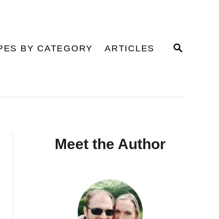
S
PES BY CATEGORY
ARTICLES
E
A
R
C
H
Meet the Author