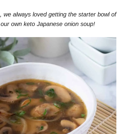
we always loved getting the starter bowl of
 our own keto Japanese onion soup!