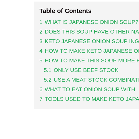
Table of Contents
1
WHAT IS JAPANESE ONION SOUP?
2
DOES THIS SOUP HAVE OTHER N
3
KETO JAPANESE ONION SOUP IN
4
HOW TO MAKE KETO JAPANESE O
5
HOW TO MAKE THIS SOUP MORE 
5.1
ONLY USE BEEF STOCK
5.2
USE A MEAT STOCK COMBINAT
6
WHAT TO EAT ONION SOUP WITH
7
TOOLS USED TO MAKE KETO JAP