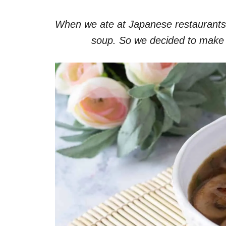
When we ate at Japanese restaurants, 
soup. So we decided to make