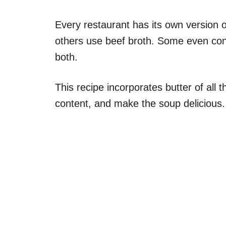
Every restaurant has its own version o
others use beef broth. Some even cons
both.
This recipe incorporates butter of all t
content, and make the soup delicious.