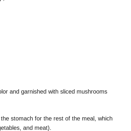
 color and garnished with sliced mushrooms
 the stomach for the rest of the meal, which
egetables, and meat).