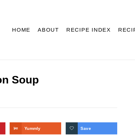
HOME
ABOUT
RECIPE INDEX
RECI
on Soup
Yummly
Save