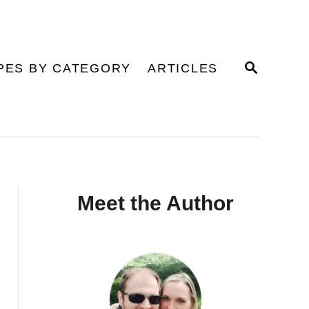
S
PES BY CATEGORY
ARTICLES
E
A
R
C
H
Meet the Author