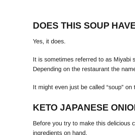
DOES THIS SOUP HAV
Yes, it does.
It is sometimes referred to as Miyabi 
Depending on the restaurant the name 
It might even just be called “soup” on
KETO JAPANESE ONIO
Before you try to make this delicious 
ingredients on hand.