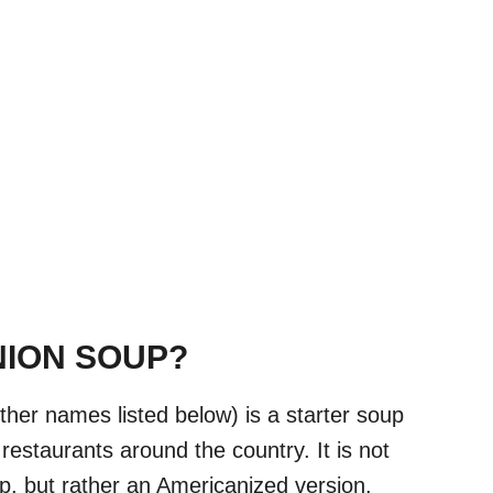
NION SOUP?
ther names listed below) is a starter soup
estaurants around the country. It is not
p, but rather an Americanized version.