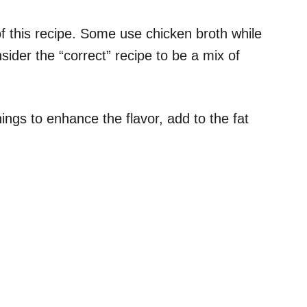
f this recipe. Some use chicken broth while
ider the “correct” recipe to be a mix of
hings to enhance the flavor, add to the fat