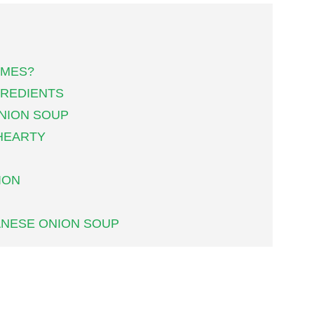
AMES?
GREDIENTS
NION SOUP
HEARTY
ION
ANESE ONION SOUP