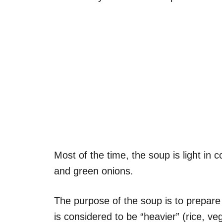
Most of the time, the soup is light in
and green onions.
The purpose of the soup is to prepare
is considered to be “heavier” (rice, v