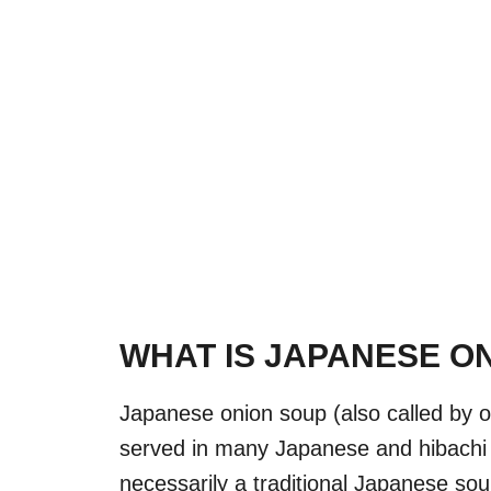
WHAT IS JAPANESE O
Japanese onion soup (also called by o
served in many Japanese and hibachi r
necessarily a traditional Japanese sou