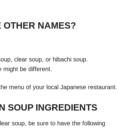
E OTHER NAMES?
soup, clear soup, or hibachi soup.
might be different.
 the menu of your local Japanese restaurant.
N SOUP INGREDIENTS
clear soup, be sure to have the following