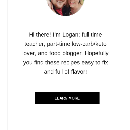
Hi there! I'm Logan; full time
teacher, part-time low-carb/keto
lover, and food blogger. Hopefully
you find these recipes easy to fix
and full of flavor!
LEARN MORE