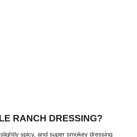
TLE RANCH DRESSING?
, slightly spicy, and super smokey dressing