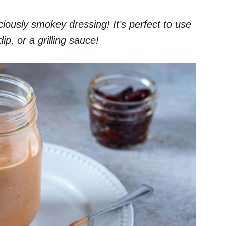
ciously smokey dressing! It’s perfect to use
ip, or a grilling sauce!