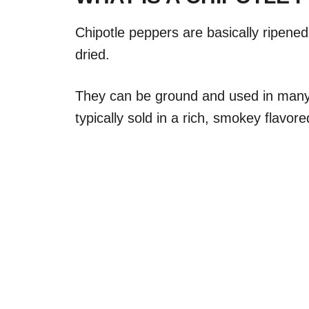
Chipotle peppers are basically ripene
dried.
They can be ground and used in man
typically sold in a rich, smokey flavo