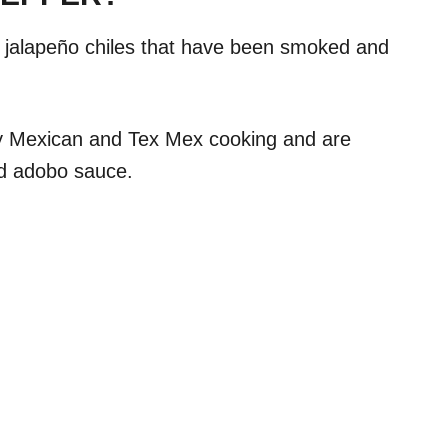
d jalapeño chiles that have been smoked and
y Mexican and Tex Mex cooking and are
red adobo sauce.