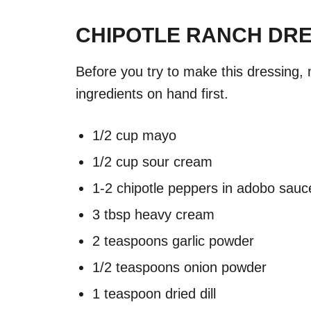
CHIPOTLE RANCH DRE
Before you try to make this dressing,
ingredients on hand first.
1/2 cup mayo
1/2 cup sour cream
1-2 chipotle peppers in adobo sauc
3 tbsp heavy cream
2 teaspoons garlic powder
1/2 teaspoons onion powder
1 teaspoon dried dill