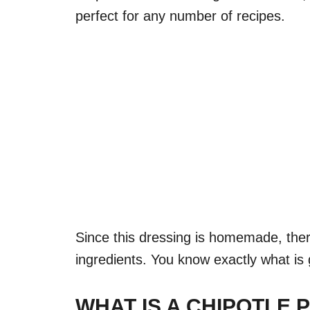
perfect for any number of recipes.
Since this dressing is homemade, ther
ingredients. You know exactly what is g
WHAT IS A CHIPOTLE 