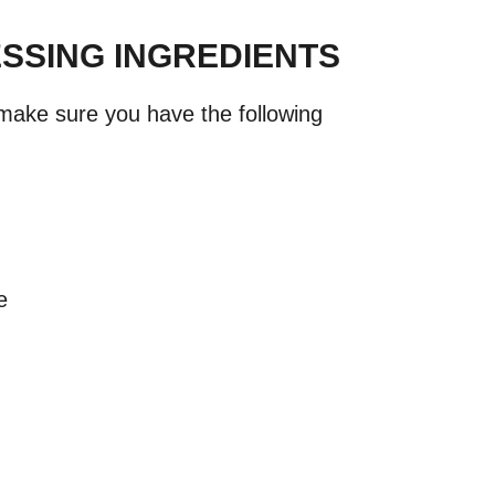
SSING INGREDIENTS
 make sure you have the following
e