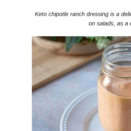
Keto chipotle ranch dressing is a deli
on salads, as a d