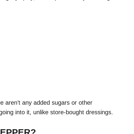
e aren’t any added sugars or other
oing into it, unlike store-bought dressings.
PEPPER?