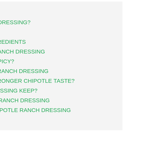
DRESSING?
REDIENTS
ANCH DRESSING
PICY?
RANCH DRESSING
TRONGER CHIPOTLE TASTE?
SSING KEEP?
 RANCH DRESSING
IPOTLE RANCH DRESSING