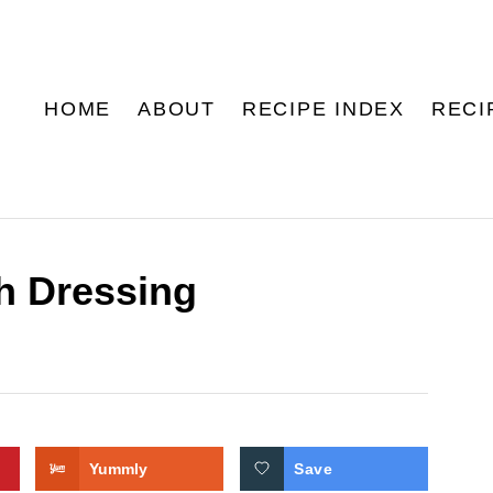
HOME
ABOUT
RECIPE INDEX
RECI
h Dressing
Yummly
Save