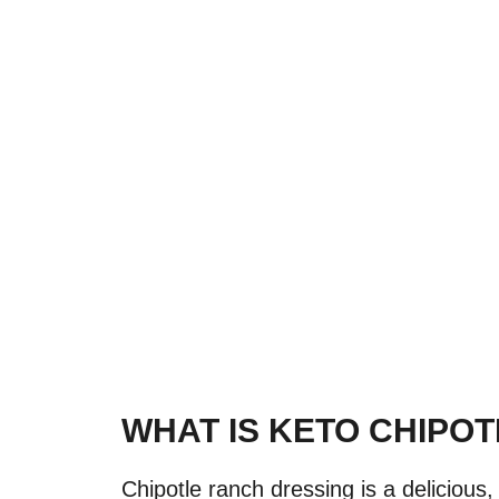
WHAT IS KETO CHIPO
Chipotle ranch dressing is a delicious