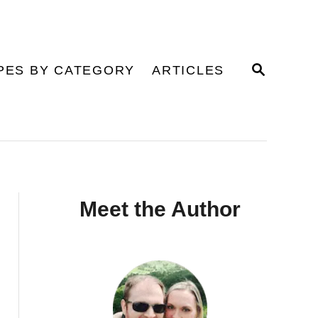
S
PES BY CATEGORY
ARTICLES
E
A
R
C
H
Meet the Author