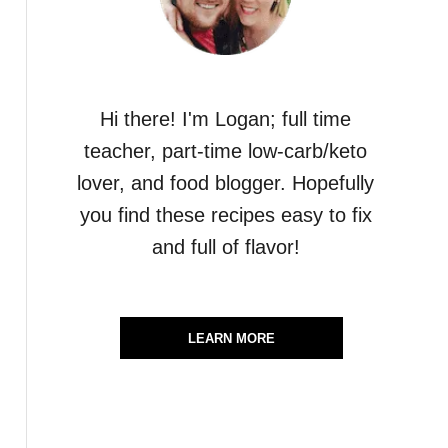
Hi there! I'm Logan; full time
teacher, part-time low-carb/keto
lover, and food blogger. Hopefully
you find these recipes easy to fix
and full of flavor!
LEARN MORE