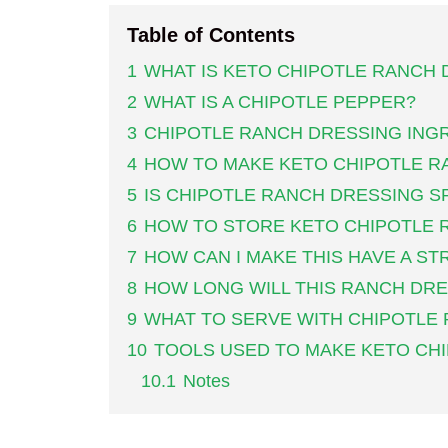
Table of Contents
1
WHAT IS KETO CHIPOTLE RANCH 
2
WHAT IS A CHIPOTLE PEPPER?
3
CHIPOTLE RANCH DRESSING ING
4
HOW TO MAKE KETO CHIPOTLE R
5
IS CHIPOTLE RANCH DRESSING S
6
HOW TO STORE KETO CHIPOTLE 
7
HOW CAN I MAKE THIS HAVE A S
8
HOW LONG WILL THIS RANCH DRE
9
WHAT TO SERVE WITH CHIPOTLE
10
TOOLS USED TO MAKE KETO CH
10.1
Notes