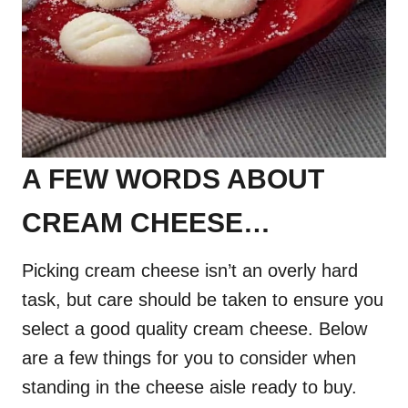
A FEW WORDS ABOUT
CREAM CHEESE…
Picking cream cheese isn’t an overly hard
task, but care should be taken to ensure you
select a good quality cream cheese. Below
are a few things for you to consider when
standing in the cheese aisle ready to buy.