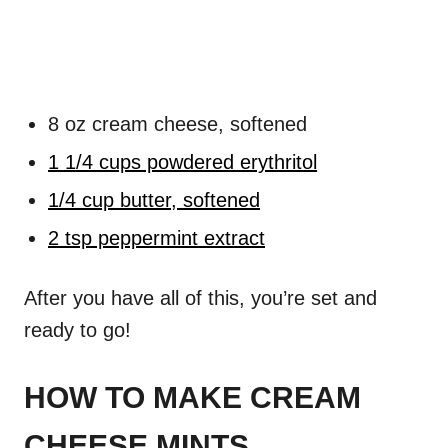
8 oz cream cheese, softened
1 1/4 cups powdered erythritol
1/4 cup butter, softened
2 tsp peppermint extract
After you have all of this, you’re set and
ready to go!
HOW TO MAKE CREAM
CHEESE MINTS