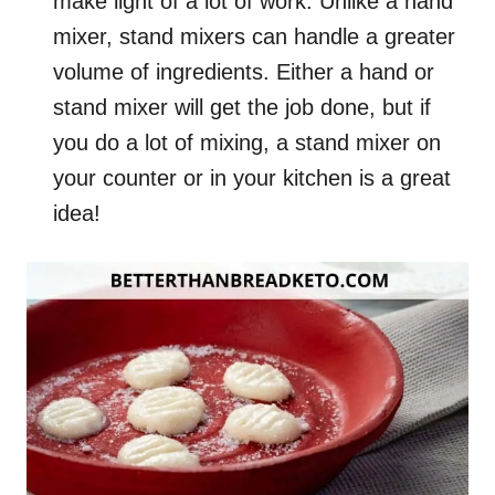
make light of a lot of work. Unlike a hand
mixer, stand mixers can handle a greater
volume of ingredients. Either a hand or
stand mixer will get the job done, but if
you do a lot of mixing, a stand mixer on
your counter or in your kitchen is a great
idea!