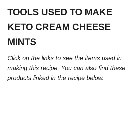
TOOLS USED TO MAKE
KETO CREAM CHEESE
MINTS
Click on the links to see the items used in
making this recipe. You can also find these
products linked in the recipe below.