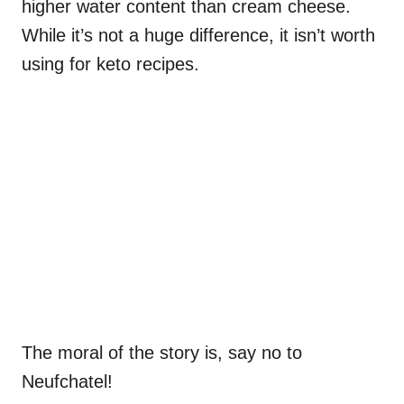
higher water content than cream cheese.
While it’s not a huge difference, it isn’t worth
using for keto recipes.
The moral of the story is, say no to
Neufchatel!