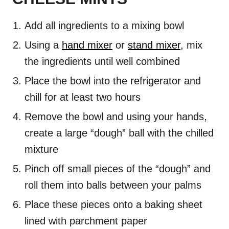
Add all ingredients to a mixing bowl
Using a
hand mixer
or
stand mixer
, mix
the ingredients until well combined
Place the bowl into the refrigerator and
chill for at least two hours
Remove the bowl and using your hands,
create a large “dough” ball with the chilled
mixture
Pinch off small pieces of the “dough” and
roll them into balls between your palms
Place these pieces onto a baking sheet
lined with parchment paper