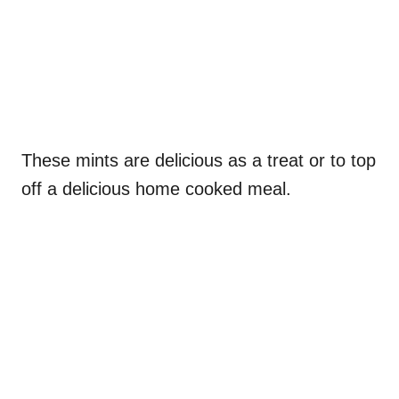
These mints are delicious as a treat or to top
off a delicious home cooked meal.