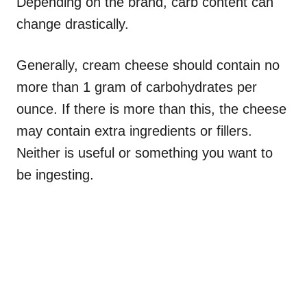
Depending on the brand, carb content can
change drastically.
Generally, cream cheese should contain no
more than 1 gram of carbohydrates per
ounce. If there is more than this, the cheese
may contain extra ingredients or fillers.
Neither is useful or something you want to
be ingesting.