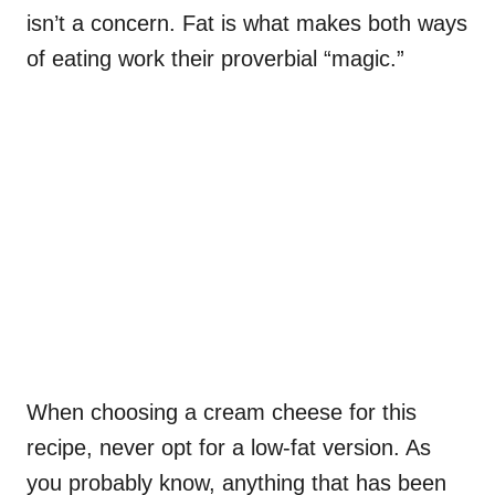
isn’t a concern. Fat is what makes both ways
of eating work their proverbial “magic.”
When choosing a cream cheese for this
recipe, never opt for a low-fat version. As
you probably know, anything that has been