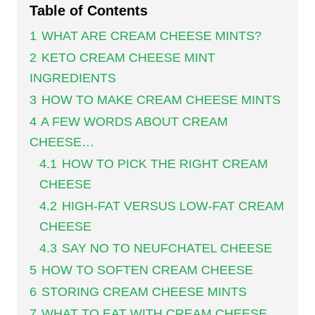
Table of Contents
1
WHAT ARE CREAM CHEESE MINTS?
2
KETO CREAM CHEESE MINT
INGREDIENTS
3
HOW TO MAKE CREAM CHEESE MINTS
4
A FEW WORDS ABOUT CREAM
CHEESE…
4.1
HOW TO PICK THE RIGHT CREAM
CHEESE
4.2
HIGH-FAT VERSUS LOW-FAT CREAM
CHEESE
4.3
SAY NO TO NEUFCHATEL CHEESE
5
HOW TO SOFTEN CREAM CHEESE
6
STORING CREAM CHEESE MINTS
7
WHAT TO EAT WITH CREAM CHEESE