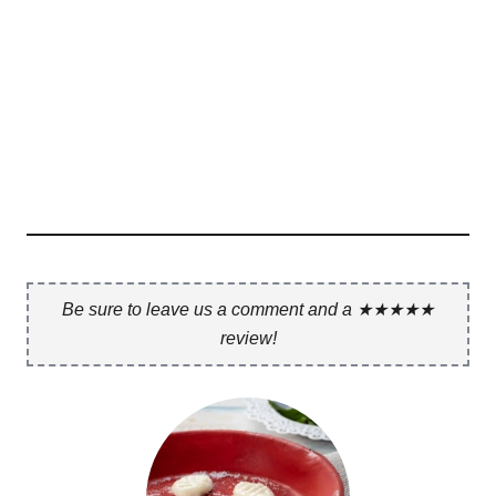
Be sure to leave us a comment and a ★★★★★
review!