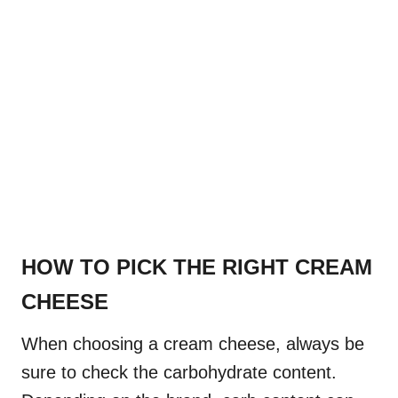
HOW TO PICK THE RIGHT CREAM
CHEESE
When choosing a cream cheese, always be
sure to check the carbohydrate content.