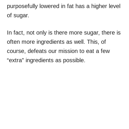
purposefully lowered in fat has a higher level
of sugar.
In fact, not only is there more sugar, there is
often more ingredients as well. This, of
course, defeats our mission to eat a few
“extra” ingredients as possible.