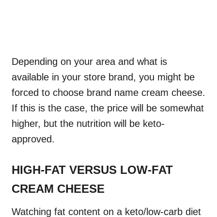
Depending on your area and what is
available in your store brand, you might be
forced to choose brand name cream cheese.
If this is the case, the price will be somewhat
higher, but the nutrition will be keto-
approved.
HIGH-FAT VERSUS LOW-FAT
CREAM CHEESE
Watching fat content on a keto/low-carb diet