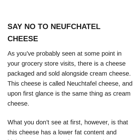
SAY NO TO NEUFCHATEL
CHEESE
As you’ve probably seen at some point in
your grocery store visits, there is a cheese
packaged and sold alongside cream cheese.
This cheese is called Neuchtafel cheese, and
upon first glance is the same thing as cream
cheese.
What you don’t see at first, however, is that
this cheese has a lower fat content and