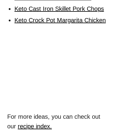
Keto Cast Iron Skillet Pork Chops
Keto Crock Pot Margarita Chicken
For more ideas, you can check out
our
recipe index.