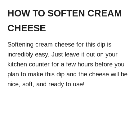
HOW TO SOFTEN CREAM
CHEESE
Softening cream cheese for this dip is
incredibly easy. Just leave it out on your
kitchen counter for a few hours before you
plan to make this dip and the cheese will be
nice, soft, and ready to use!