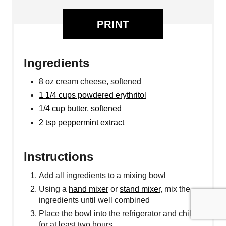
PRINT
Ingredients
8 oz cream cheese, softened
1 1/4 cups powdered erythritol
1/4 cup butter, softened
2 tsp peppermint extract
Instructions
Add all ingredients to a mixing bowl
Using a
hand mixer
or
stand mixer
, mix the
ingredients until well combined
Place the bowl into the refrigerator and chill
for at least two hours