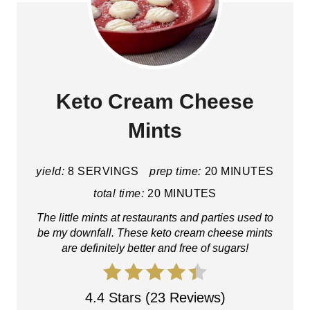
Keto Cream Cheese
Mints
yield:
8 SERVINGS
prep time:
20 MINUTES
total time:
20 MINUTES
The little mints at restaurants and parties used to
be my downfall. These keto cream cheese mints
are definitely better and free of sugars!
4.4 Stars (23 Reviews)