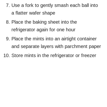
Use a fork to gently smash each ball into
a flatter wafer shape
Place the baking sheet into the
refrigerator again for one hour
Place the mints into an airtight container
and separate layers with parchment paper
Store mints in the refrigerator or freezer