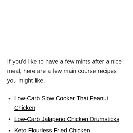
If you’d like to have a few mints after a nice
meal, here are a few main course recipes
you might like.
Low-Carb Slow Cooker Thai Peanut
Chicken
Low-Carb Jalapeno Chicken Drumsticks
Keto Flourless Fried Chicken