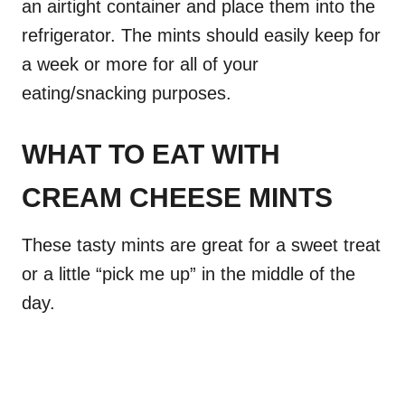
an airtight container and place them into the
refrigerator. The mints should easily keep for
a week or more for all of your
eating/snacking purposes.
WHAT TO EAT WITH
CREAM CHEESE MINTS
These tasty mints are great for a sweet treat
or a little “pick me up” in the middle of the
day.