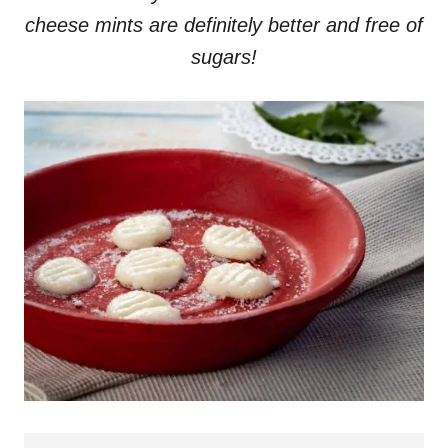
cheese mints are definitely better and free of
sugars!