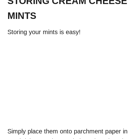
STORING CREAM CHEESE
MINTS
Storing your mints is easy!
Simply place them onto parchment paper in