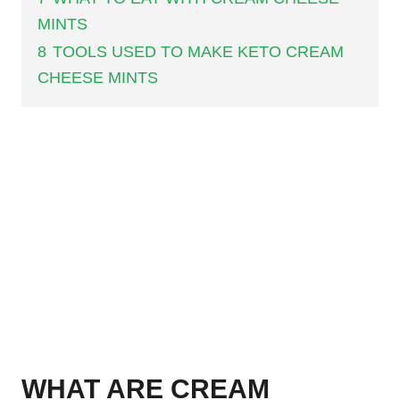
MINTS
8
TOOLS USED TO MAKE KETO CREAM
CHEESE MINTS
WHAT ARE CREAM