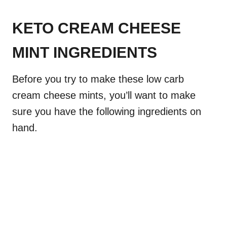
KETO CREAM CHEESE
MINT INGREDIENTS
Before you try to make these low carb
cream cheese mints, you’ll want to make
sure you have the following ingredients on
hand.