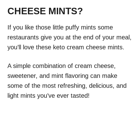
CHEESE MINTS?
If you like those little puffy mints some
restaurants give you at the end of your meal,
you’ll love these keto cream cheese mints.
A simple combination of cream cheese,
sweetener, and mint flavoring can make
some of the most refreshing, delicious, and
light mints you’ve ever tasted!