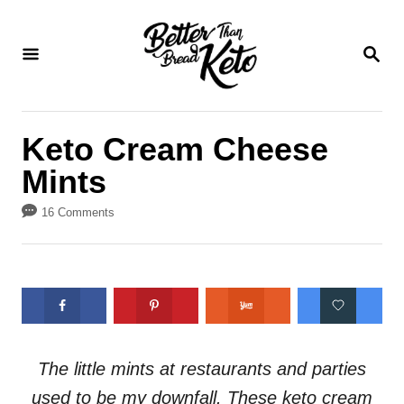
S
S
k
k
S
E
i
i
A
p
p
R
C
t
t
Keto Cream Cheese
H
o
o
Mints
R
C
e
o
16 Comments
c
n
i
t
p
e
e
n
t
The little mints at restaurants and parties
used to be my downfall. These keto cream