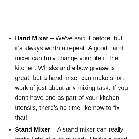
Hand Mixer
– We’ve said it before, but
it’s always worth a repeat. A good hand
mixer can truly change your life in the
kitchen. Whisks and elbow grease is
great, but a hand mixer can make short
work of just about any mixing task. If you
don’t have one as part of your kitchen
utensils, there’s no time like now to fix
that!
Stand Mixer
– A stand mixer can really