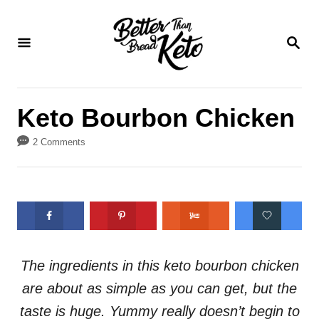
S
S
k
k
S
E
i
i
A
p
p
R
C
t
t
Keto Bourbon Chicken
H
o
o
2 Comments
R
C
e
o
c
n
i
t
p
e
e
n
The ingredients in this keto bourbon chicken
t
are about as simple as you can get, but the
taste is huge. Yummy really doesn’t begin to