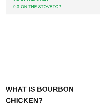
9.3
ON THE STOVETOP
WHAT IS BOURBON
CHICKEN?