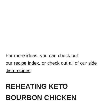
For more ideas, you can check out
our
recipe index
, or check out all of our
side
dish recipes
.
REHEATING KETO
BOURBON CHICKEN