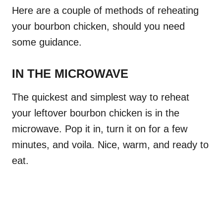
Here are a couple of methods of reheating
your bourbon chicken, should you need
some guidance.
IN THE MICROWAVE
The quickest and simplest way to reheat
your leftover bourbon chicken is in the
microwave. Pop it in, turn it on for a few
minutes, and voila. Nice, warm, and ready to
eat.