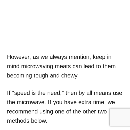
However, as we always mention, keep in
mind microwaving meats can lead to them
becoming tough and chewy.
If “speed is the need,” then by all means use
the microwave. If you have extra time, we
recommend using one of the other two
methods below.