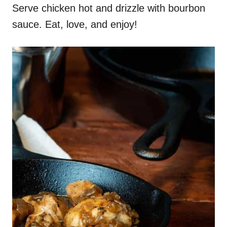
Serve chicken hot and drizzle with bourbon
sauce. Eat, love, and enjoy!