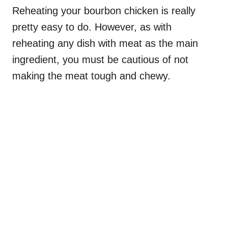
Reheating your bourbon chicken is really
pretty easy to do. However, as with
reheating any dish with meat as the main
ingredient, you must be cautious of not
making the meat tough and chewy.