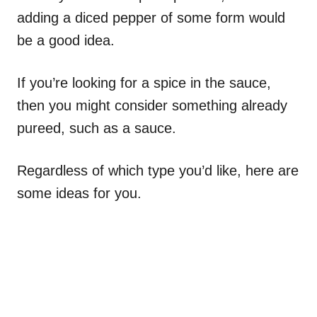
adding a diced pepper of some form would
be a good idea.
If you’re looking for a spice in the sauce,
then you might consider something already
pureed, such as a sauce.
Regardless of which type you’d like, here are
some ideas for you.