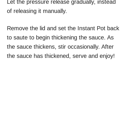
Let the pressure release gradually, instead
of releasing it manually.
Remove the lid and set the Instant Pot back
to saute to begin thickening the sauce. As
the sauce thickens, stir occasionally. After
the sauce has thickened, serve and enjoy!