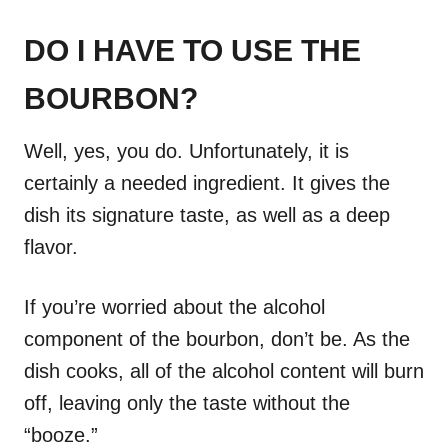
DO I HAVE TO USE THE
BOURBON?
Well, yes, you do. Unfortunately, it is
certainly a needed ingredient. It gives the
dish its signature taste, as well as a deep
flavor.
If you’re worried about the alcohol
component of the bourbon, don’t be. As the
dish cooks, all of the alcohol content will burn
off, leaving only the taste without the
“booze.”