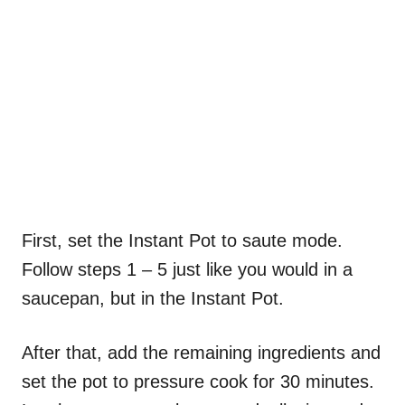
First, set the Instant Pot to saute mode.
Follow steps 1 – 5 just like you would in a
saucepan, but in the Instant Pot.
After that, add the remaining ingredients and
set the pot to pressure cook for 30 minutes.