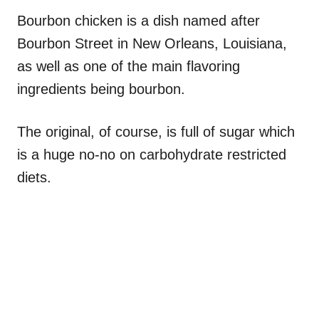
Bourbon chicken is a dish named after
Bourbon Street in New Orleans, Louisiana,
as well as one of the main flavoring
ingredients being bourbon.
The original, of course, is full of sugar which
is a huge no-no on carbohydrate restricted
diets.