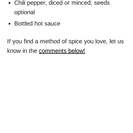
Chili pepper, diced or minced; seeds
optional
Bottled hot sauce
If you find a method of spice you love, let us
know in the
comments below!