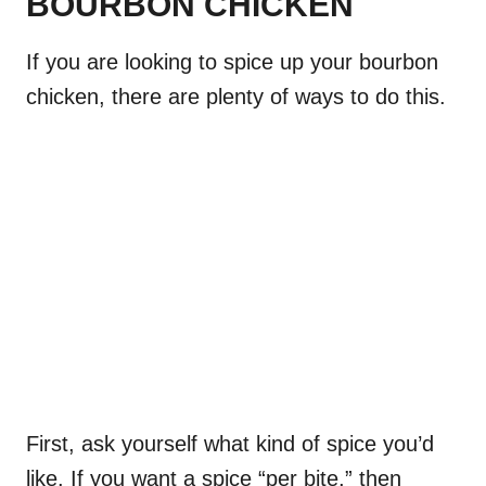
BOURBON CHICKEN
If you are looking to spice up your bourbon
chicken, there are plenty of ways to do this.
First, ask yourself what kind of spice you’d
like. If you want a spice “per bite,” then