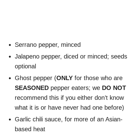
Serrano pepper, minced
Jalapeno pepper, diced or minced; seeds
optional
Ghost pepper (
ONLY
for those who are
SEASONED
pepper eaters; we
DO NOT
recommend this if you either don’t know
what it is or have never had one before)
Garlic chili sauce, for more of an Asian-
based heat