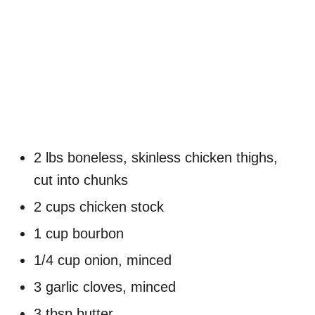
2 lbs boneless, skinless chicken thighs,
cut into chunks
2 cups chicken stock
1 cup bourbon
1/4 cup onion, minced
3 garlic cloves, minced
3 tbsp butter