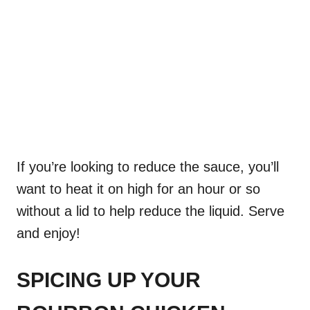
If you’re looking to reduce the sauce, you’ll
want to heat it on high for an hour or so
without a lid to help reduce the liquid. Serve
and enjoy!
SPICING UP YOUR