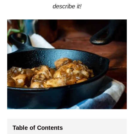
describe it!
Table of Contents