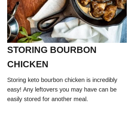
STORING BOURBON
CHICKEN
Storing keto bourbon chicken is incredibly
easy! Any leftovers you may have can be
easily stored for another meal.