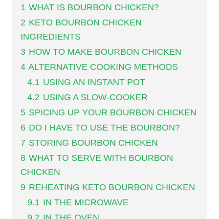
1
WHAT IS BOURBON CHICKEN?
2
KETO BOURBON CHICKEN
INGREDIENTS
3
HOW TO MAKE BOURBON CHICKEN
4
ALTERNATIVE COOKING METHODS
4.1
USING AN INSTANT POT
4.2
USING A SLOW-COOKER
5
SPICING UP YOUR BOURBON CHICKEN
6
DO I HAVE TO USE THE BOURBON?
7
STORING BOURBON CHICKEN
8
WHAT TO SERVE WITH BOURBON
CHICKEN
9
REHEATING KETO BOURBON CHICKEN
9.1
IN THE MICROWAVE
9.2
IN THE OVEN