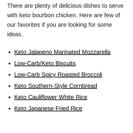
There are plenty of delicious dishes to serve
with keto bourbon chicken. Here are few of
our favorites if you are looking for some
ideas.
Keto Jalapeno Marinated Mozzarella
Low-Carb/Keto Biscuits
Low-Carb Spicy Roasted Broccoli
Keto Southern-Style Cornbread
Keto Cauliflower White Rice
Keto Japanese Fried Rice