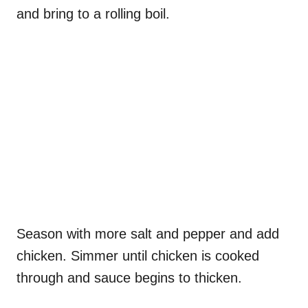
and bring to a rolling boil.
Season with more salt and pepper and add
chicken. Simmer until chicken is cooked
through and sauce begins to thicken.