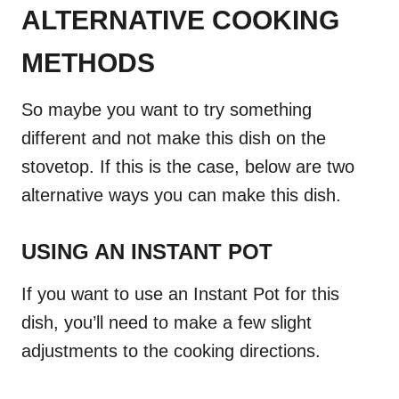
ALTERNATIVE COOKING
METHODS
So maybe you want to try something
different and not make this dish on the
stovetop. If this is the case, below are two
alternative ways you can make this dish.
USING AN INSTANT POT
If you want to use an Instant Pot for this
dish, you’ll need to make a few slight
adjustments to the cooking directions.