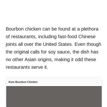
Bourbon chicken can be found at a plethora
of restaurants, including fast-food Chinese
joints all over the United States. Even though
the original calls for soy sauce, the dish has
no other Asian origins, making it odd these
restaurants serve it.
Keto Bourbon Chicken