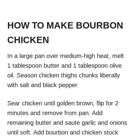
HOW TO MAKE BOURBON
CHICKEN
In a large pan over medium-high heat, melt
1 tablespoon butter and 1 tablespoon olive
oil. Season chicken thighs chunks liberally
with salt and black pepper
Sear chicken until golden brown, flip for 2
minutes and remove from pan. Add
remaining butter and saute garlic and onions
until soft. Add bourbon and chicken stock