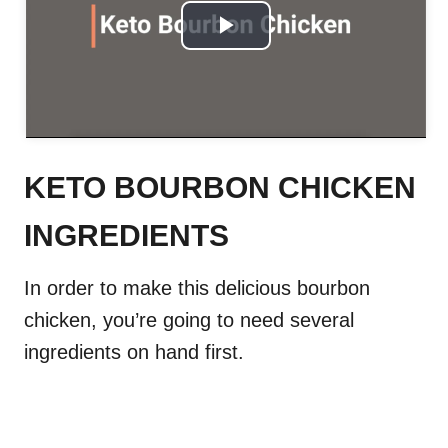
P
l
a
y
KETO BOURBON CHICKEN
V
INGREDIENTS
i
In order to make this delicious bourbon
d
chicken, you’re going to need several
ingredients on hand first.
e
o