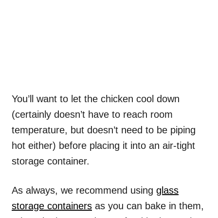
You’ll want to let the chicken cool down
(certainly doesn’t have to reach room
temperature, but doesn’t need to be piping
hot either) before placing it into an air-tight
storage container.
As always, we recommend using
glass
storage containers
as you can bake in them,