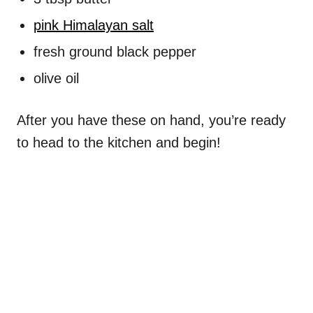
pink Himalayan salt
fresh ground black pepper
olive oil
After you have these on hand, you’re ready
to head to the kitchen and begin!