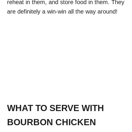
reheat in them, and store food in them. They
are definitely a win-win all the way around!
WHAT TO SERVE WITH
BOURBON CHICKEN