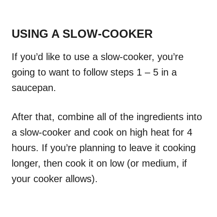
USING A SLOW-COOKER
If you’d like to use a slow-cooker, you’re
going to want to follow steps 1 – 5 in a
saucepan.
After that, combine all of the ingredients into
a slow-cooker and cook on high heat for 4
hours. If you’re planning to leave it cooking
longer, then cook it on low (or medium, if
your cooker allows).