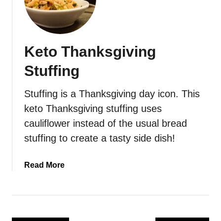
e
t
o
S
Keto Thanksgiving
o
u
Stuffing
t
h
Stuffing is a Thanksgiving day icon. This
e
keto Thanksgiving stuffing uses
r
n
cauliflower instead of the usual bread
-
stuffing to create a tasty side dish!
S
t
a
Read More
y
b
l
o
e
u
C
t
o