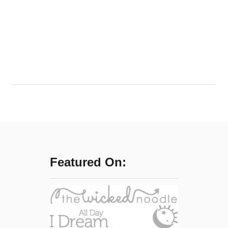
f
f
i
n
g
Featured On: