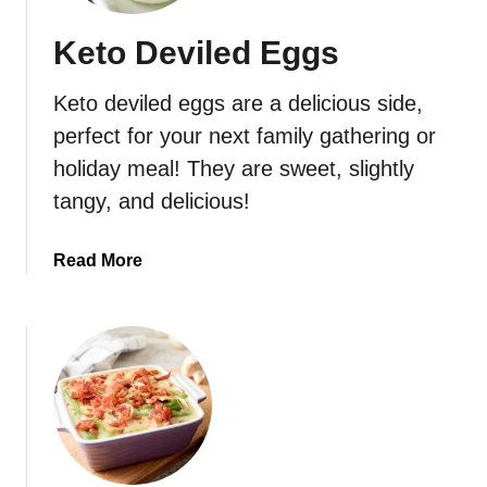
Keto Deviled Eggs
Keto deviled eggs are a delicious side,
perfect for your next family gathering or
holiday meal! They are sweet, slightly
tangy, and delicious!
a
Read More
b
o
u
t
K
e
t
o