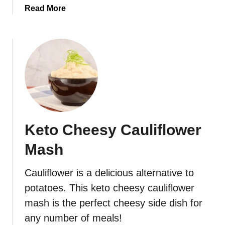
a
Read More
b
o
u
t
L
o
w
-
C
Keto Cheesy Cauliflower
a
r
Mash
b
/
Cauliflower is a delicious alternative to
K
potatoes. This keto cheesy cauliflower
e
t
mash is the perfect cheesy side dish for
o
any number of meals!
B