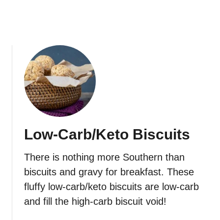
l
o
w
e
r
R
i
c
e
Low-Carb/Keto Biscuits
There is nothing more Southern than
biscuits and gravy for breakfast. These
fluffy low-carb/keto biscuits are low-carb
and fill the high-carb biscuit void!