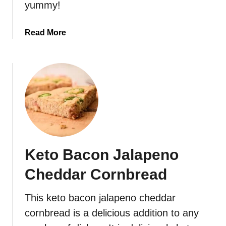
yummy!
l
i
a
Read More
f
b
l
o
o
u
w
t
e
K
r
e
M
t
a
o
s
J
h
Keto Bacon Jalapeno
a
l
Cheddar Cornbread
a
p
This keto bacon jalapeno cheddar
e
cornbread is a delicious addition to any
n
o