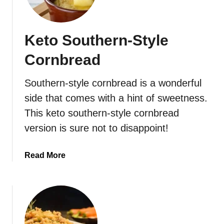
r
e
a
Keto Southern-Style
d
Cornbread
Southern-style cornbread is a wonderful
side that comes with a hint of sweetness.
This keto southern-style cornbread
version is sure not to disappoint!
a
Read More
b
o
u
t
K