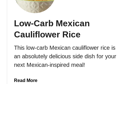
t
r
o
o
C
l
Low-Carb Mexican
h
e
e
Cauliflower Rice
e
s
This low-carb Mexican cauliflower rice is
y
an absolutely delicious side dish for your
B
a
next Mexican-inspired meal!
c
o
a
Read More
n
b
C
o
a
u
u
t
l
L
i
o
f