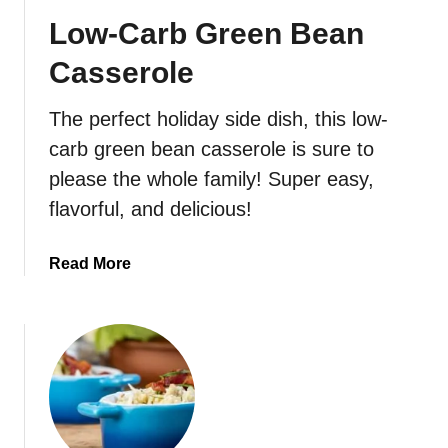
D
Low-Carb Green Bean
e
v
Casserole
i
l
The perfect holiday side dish, this low-
e
carb green bean casserole is sure to
d
E
please the whole family! Super easy,
g
flavorful, and delicious!
g
s
a
Read More
b
o
u
t
L
o
w