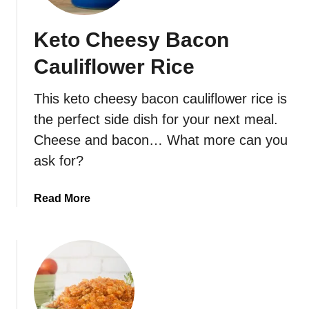
-
C
Keto Cheesy Bacon
a
r
Cauliflower Rice
b
G
This keto cheesy bacon cauliflower rice is
r
the perfect side dish for your next meal.
e
e
Cheese and bacon… What more can you
n
ask for?
B
e
a
Read More
a
b
n
o
C
u
a
t
s
K
s
e
e