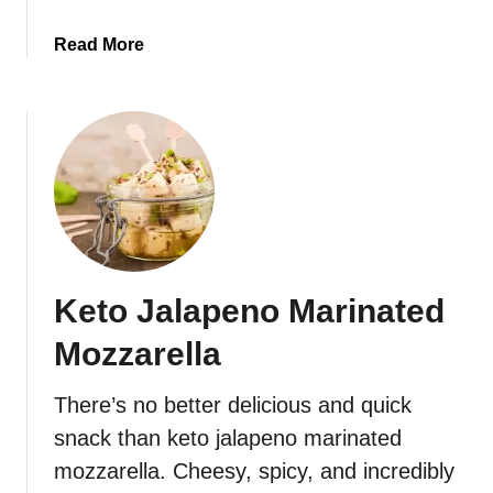
i
a
Read More
s
b
c
o
u
u
i
t
t
K
s
e
t
o
C
Keto Jalapeno Marinated
h
e
Mozzarella
e
s
There’s no better delicious and quick
y
snack than keto jalapeno marinated
C
a
mozzarella. Cheesy, spicy, and incredibly
u