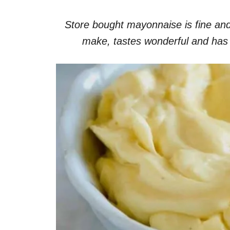
Store bought mayonnaise is fine and
make, tastes wonderful and has no