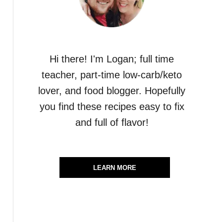
Hi there! I'm Logan; full time
teacher, part-time low-carb/keto
lover, and food blogger. Hopefully
you find these recipes easy to fix
and full of flavor!
LEARN MORE