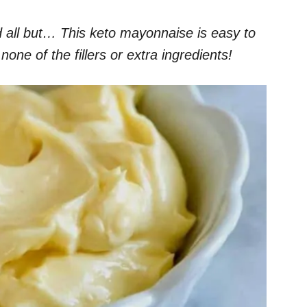
 all but… This keto mayonnaise is easy to
ne of the fillers or extra ingredients!