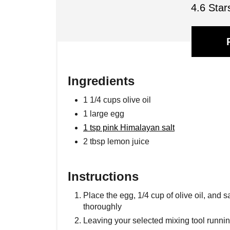
4.6 Star
Ingredients
1 1/4 cups olive oil
1 large egg
1 tsp pink Himalayan salt
2 tbsp lemon juice
Instructions
Place the egg, 1/4 cup of olive oil, and s
thoroughly
Leaving your selected mixing tool running,