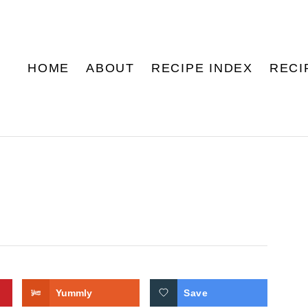
HOME
ABOUT
RECIPE INDEX
RECI
Yummly
Save