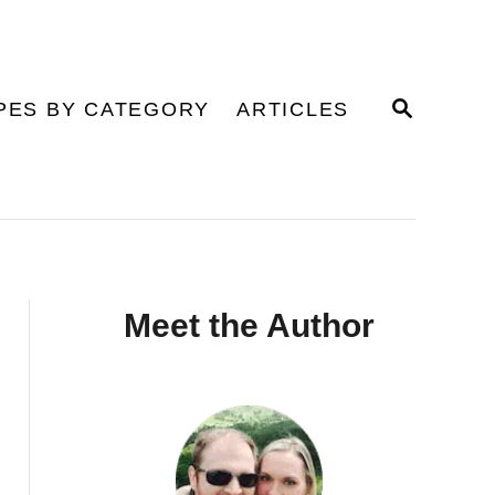
S
PES BY CATEGORY
ARTICLES
E
A
R
C
H
Meet the Author