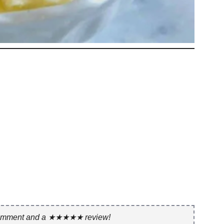
 comment and a ★★★★★ review!