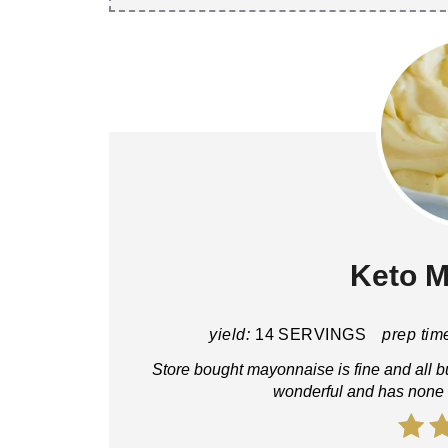
Keto 
yield:
14 SERVINGS
prep tim
Store bought mayonnaise is fine and all b
wonderful and has none of