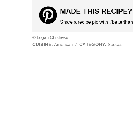
MADE THIS RECIPE?
Share a recipe pic with #bettertha
© Logan Childress
CUISINE:
American
/
CATEGORY:
Sauces