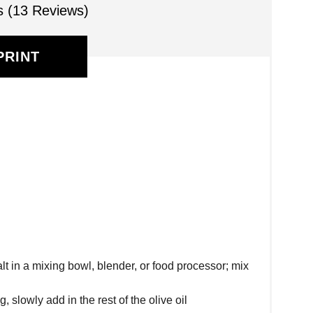
s (13 Reviews)
PRINT
alt in a mixing bowl, blender, or food processor; mix
 slowly add in the rest of the olive oil