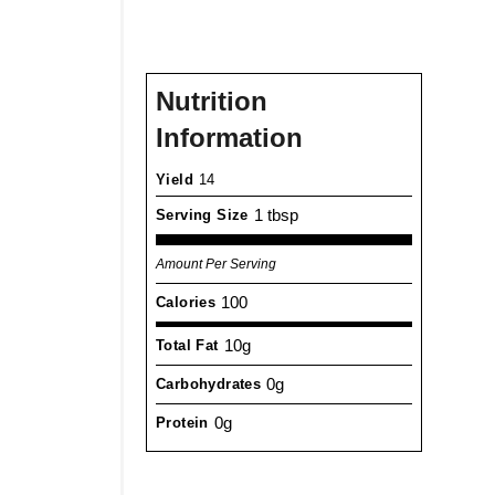
Nutrition
Information
Yield
14
1 tbsp
Serving Size
Amount Per Serving
100
Calories
10g
Total Fat
0g
Carbohydrates
0g
Protein