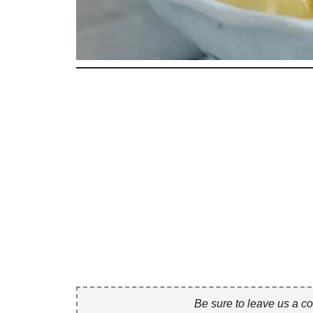
Be sure to leave us a