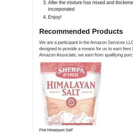
After the mixture has mixed and thickene
incorporated
Enjoy!
Recommended Products
We are a participant in the Amazon Services LLC
designed to provide a means for us to earn fees 
Amazon Associate, we earn from qualifying pur
Pink Himalayan Salt*