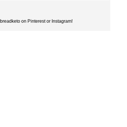
nbreadketo on Pinterest or Instagram!