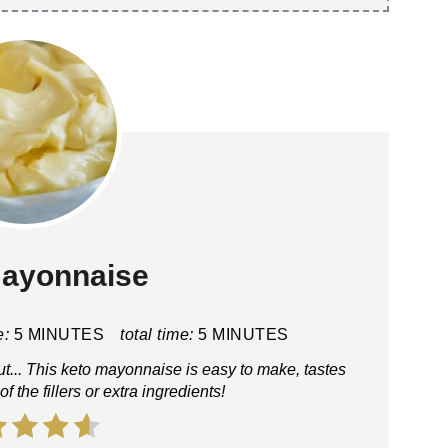
Mayonnaise
e:
5 MINUTES
total time:
5 MINUTES
ut... This keto mayonnaise is easy to make, tastes
 the fillers or extra ingredients!