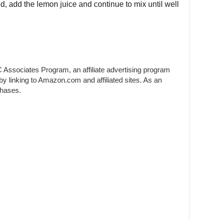
d, add the lemon juice and continue to mix until well
 Associates Program, an affiliate advertising program
by linking to Amazon.com and affiliated sites. As an
chases.