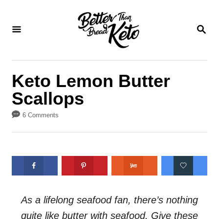
S
S
k
k
S
E
i
i
A
p
p
R
C
t
t
Keto Lemon Butter
H
o
o
Scallops
R
C
e
o
6 Comments
c
n
i
t
p
e
e
n
t
As a lifelong seafood fan, there’s nothing
quite like butter with seafood. Give these