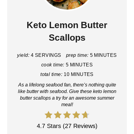
Keto Lemon Butter
Scallops
yield:
4 SERVINGS
prep time:
5 MINUTES
cook time:
5 MINUTES
total time:
10 MINUTES
As a lifelong seafood fan, there’s nothing quite
like butter with seafood. Give these keto lemon
butter scallops a try for an awesome summer
meal!
4.7 Stars (27 Reviews)