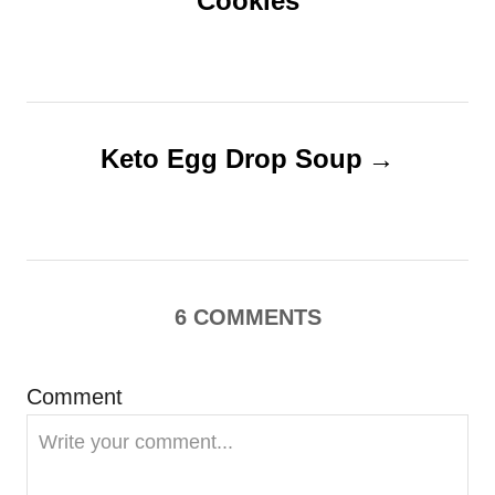
Cookies
s
t
n
Keto Egg Drop Soup
a
v
i
6
COMMENTS
g
Comment
a
t