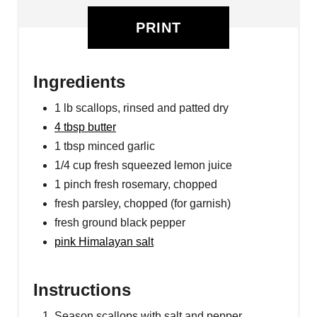
PRINT
Ingredients
1 lb scallops, rinsed and patted dry
4 tbsp butter
1 tbsp minced garlic
1/4 cup fresh squeezed lemon juice
1 pinch fresh rosemary, chopped
fresh parsley, chopped (for garnish)
fresh ground black pepper
pink Himalayan salt
Instructions
Season scallops with salt and pepper