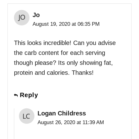
Jo
August 19, 2020 at 06:35 PM
This looks incredible! Can you advise
the carb content for each serving
though please? Its only showing fat,
protein and calories. Thanks!
Reply
Logan Childress
August 26, 2020 at 11:39 AM