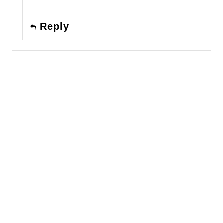
Reply