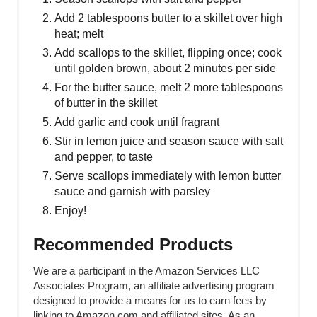
Add 2 tablespoons butter to a skillet over high
heat; melt
Add scallops to the skillet, flipping once; cook
until golden brown, about 2 minutes per side
For the butter sauce, melt 2 more tablespoons
of butter in the skillet
Add garlic and cook until fragrant
Stir in lemon juice and season sauce with salt
and pepper, to taste
Serve scallops immediately with lemon butter
sauce and garnish with parsley
Enjoy!
Recommended Products
We are a participant in the Amazon Services LLC
Associates Program, an affiliate advertising program
designed to provide a means for us to earn fees by
linking to Amazon.com and affiliated sites. As an