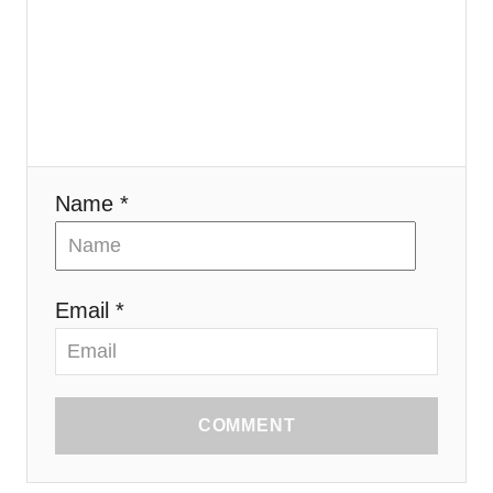
i
o
n
Name *
Email *
COMMENT