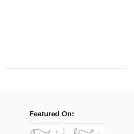
Featured On: