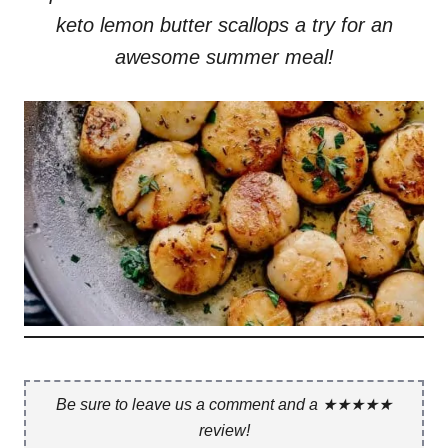
keto lemon butter scallops a try for an
awesome summer meal!
Be sure to leave us a comment and a ★★★★★
review!