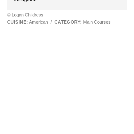
© Logan Childress
CUISINE:
American
/
CATEGORY:
Main Courses