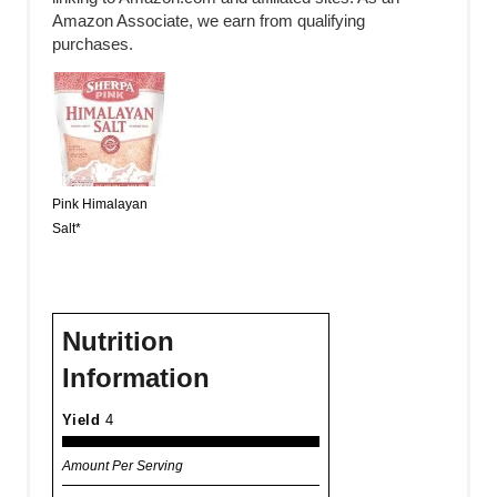
Amazon Associate, we earn from qualifying
purchases.
Pink Himalayan
Salt*
Nutrition
Information
Yield
4
Amount Per Serving