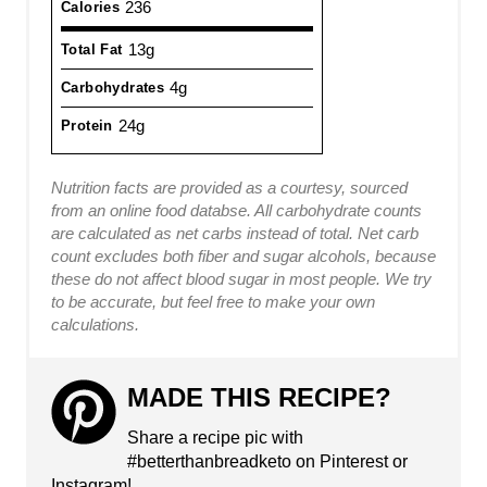
236
Calories
13g
Total Fat
4g
Carbohydrates
24g
Protein
Nutrition facts are provided as a courtesy, sourced
from an online food databse. All carbohydrate counts
are calculated as net carbs instead of total. Net carb
count excludes both fiber and sugar alcohols, because
these do not affect blood sugar in most people. We try
to be accurate, but feel free to make your own
calculations.
MADE THIS RECIPE?
Share a recipe pic with
#betterthanbreadketo on Pinterest or
Instagram!