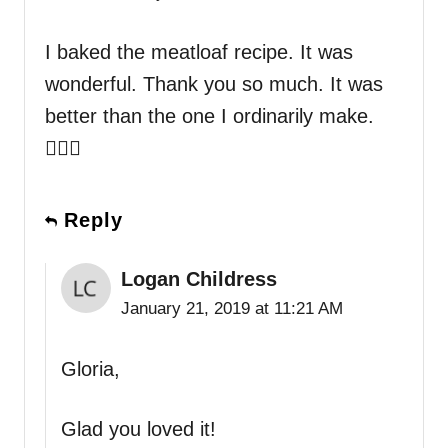
I baked the meatloaf recipe. It was
wonderful. Thank you so much. It was
better than the one I ordinarily make.
👍🏻💐
Reply
Logan Childress
January 21, 2019 at 11:21 AM
Gloria,
Glad you loved it!