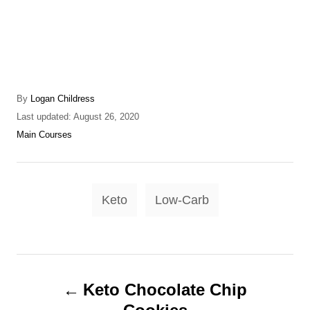
A
By
Logan Childress
u
P
Last updated:
August 26, 2020
t
o
C
Main Courses
h
s
a
o
t
t
r
e
e
T
d
g
Keto
Low-Carb
o
o
a
n
r
g
i
e
s
P
s
Keto Chocolate Chip
o