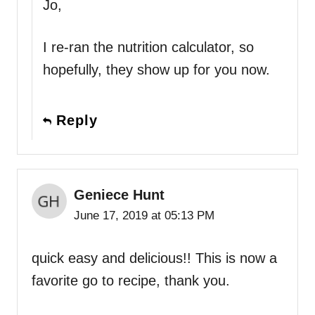
Jo,
I re-ran the nutrition calculator, so
hopefully, they show up for you now.
Reply
Geniece Hunt
June 17, 2019 at 05:13 PM
quick easy and delicious!! This is now a
favorite go to recipe, thank you.