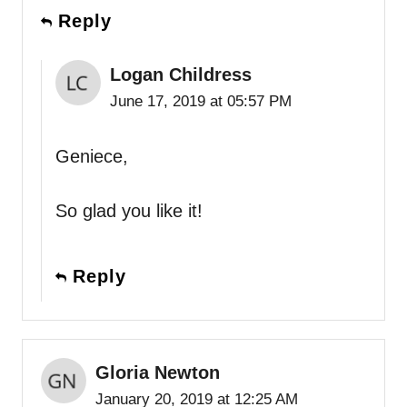
Reply
Logan Childress
June 17, 2019 at 05:57 PM
Geniece,
So glad you like it!
Reply
Gloria Newton
January 20, 2019 at 12:25 AM