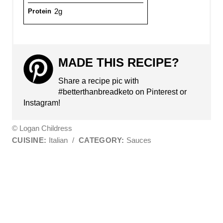
2g
Protein
MADE THIS RECIPE?
Share a recipe pic with
#betterthanbreadketo on Pinterest or
Instagram!
© Logan Childress
CUISINE:
Italian
/
CATEGORY:
Sauces