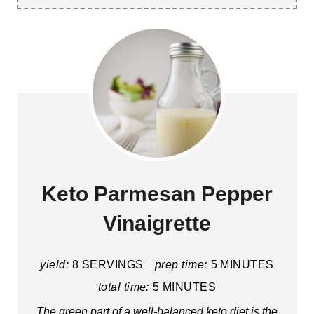
Keto Parmesan Pepper
Vinaigrette
yield:
8 SERVINGS
prep time:
5 MINUTES
total time:
5 MINUTES
The green part of a well-balanced keto diet is the