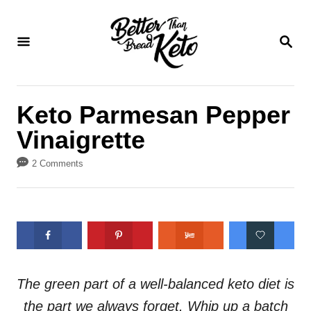
S
S
k
k
S
E
i
i
A
p
p
R
C
t
t
Keto Parmesan Pepper
H
o
o
Vinaigrette
R
C
e
o
2 Comments
c
n
i
t
p
e
e
n
t
The green part of a well-balanced keto diet is
the part we always forget. Whip up a batch