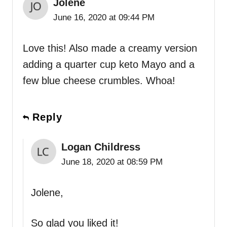
Jolene
June 16, 2020 at 09:44 PM
Love this! Also made a creamy version
adding a quarter cup keto Mayo and a
few blue cheese crumbles. Whoa!
Reply
Logan Childress
June 18, 2020 at 08:59 PM
Jolene,
So glad you liked it!