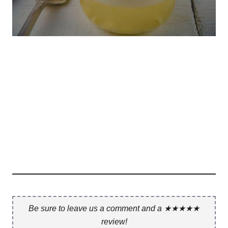
Be sure to leave us a comment and a ★★★★★
review!