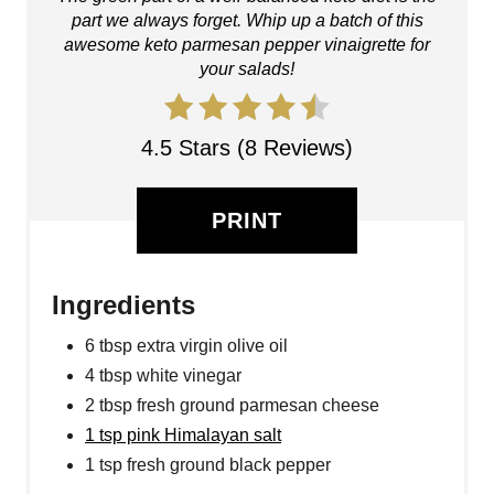
part we always forget. Whip up a batch of this
awesome keto parmesan pepper vinaigrette for
your salads!
4.5 Stars (8 Reviews)
PRINT
Ingredients
6 tbsp extra virgin olive oil
4 tbsp white vinegar
2 tbsp fresh ground parmesan cheese
1 tsp pink Himalayan salt
1 tsp fresh ground black pepper