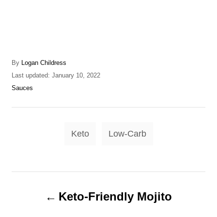
A
By
Logan Childress
u
P
Last updated:
January 10, 2022
t
o
C
Sauces
h
s
a
o
t
t
r
e
e
T
d
g
Keto
Low-Carb
o
o
a
n
r
g
i
e
s
P
s
Keto-Friendly Mojito
o