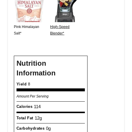
Pink Himalayan
High-Speed
Salt*
Blender*
Nutrition
Information
Yield
8
Amount Per Serving
114
Calories
12g
Total Fat
0g
Carbohydrates