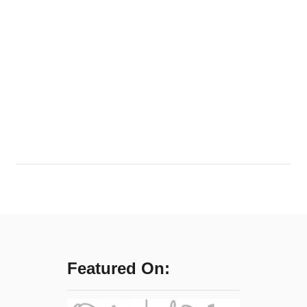
Featured On: