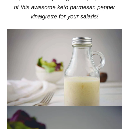
of this awesome keto parmesan pepper
vinaigrette for your salads!