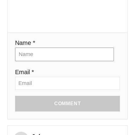
i
o
n
Name *
Email *
COMMENT