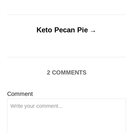
s
t
Keto Pecan Pie
n
a
v
2
COMMENTS
i
g
Comment
a
t