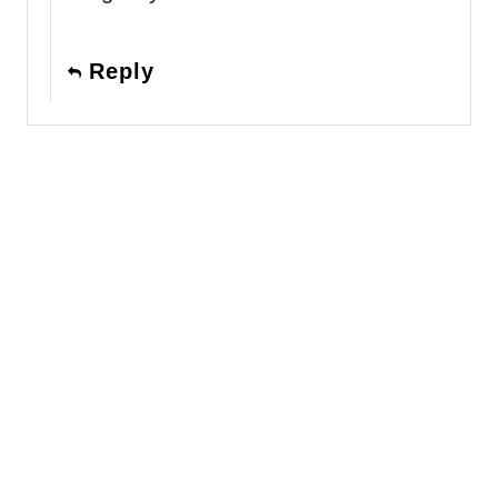
Reply