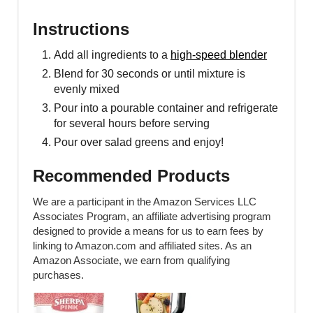
Instructions
Add all ingredients to a
high-speed blender
Blend for 30 seconds or until mixture is
evenly mixed
Pour into a pourable container and refrigerate
for several hours before serving
Pour over salad greens and enjoy!
Recommended Products
We are a participant in the Amazon Services LLC
Associates Program, an affiliate advertising program
designed to provide a means for us to earn fees by
linking to Amazon.com and affiliated sites. As an
Amazon Associate, we earn from qualifying
purchases.