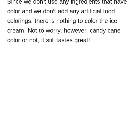
Since we don’t use any ingredients that have
color and we don’t add any artificial food
colorings, there is nothing to color the ice
cream. Not to worry, however, candy cane-
color or not, it still tastes great!