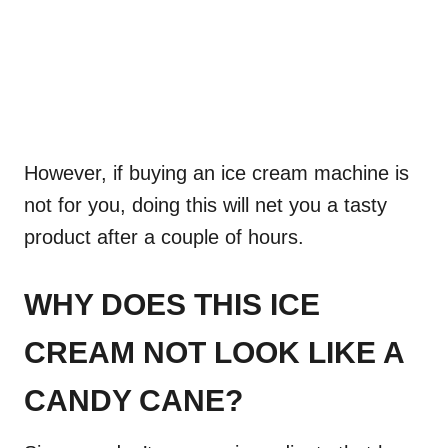
However, if buying an ice cream machine is
not for you, doing this will net you a tasty
product after a couple of hours.
WHY DOES THIS ICE
CREAM NOT LOOK LIKE A
CANDY CANE?