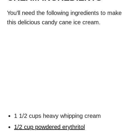
You’ll need the following ingredients to make
this delicious candy cane ice cream.
1 1/2 cups heavy whipping cream
1/2 cup powdered erythritol