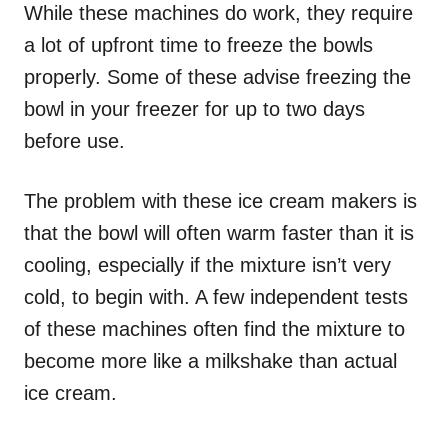
While these machines do work, they require
a lot of upfront time to freeze the bowls
properly. Some of these advise freezing the
bowl in your freezer for up to two days
before use.
The problem with these ice cream makers is
that the bowl will often warm faster than it is
cooling, especially if the mixture isn’t very
cold, to begin with. A few independent tests
of these machines often find the mixture to
become more like a milkshake than actual
ice cream.