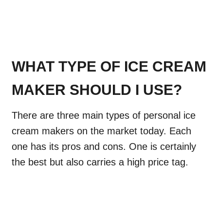
WHAT TYPE OF ICE CREAM
MAKER SHOULD I USE?
There are three main types of personal ice
cream makers on the market today. Each
one has its pros and cons. One is certainly
the best but also carries a high price tag.