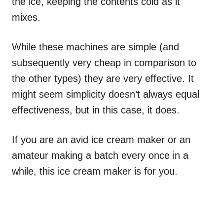
the ice, keeping the contents cold as it
mixes.
While these machines are simple (and
subsequently very cheap in comparison to
the other types) they are very effective. It
might seem simplicity doesn’t always equal
effectiveness, but in this case, it does.
If you are an avid ice cream maker or an
amateur making a batch every once in a
while, this ice cream maker is for you.