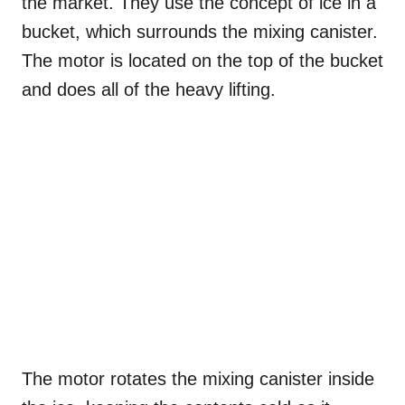
the market. They use the concept of ice in a
bucket, which surrounds the mixing canister.
The motor is located on the top of the bucket
and does all of the heavy lifting.
The motor rotates the mixing canister inside