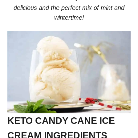
delicious and the perfect mix of mint and
wintertime!
KETO CANDY CANE ICE
CREAM INGREDIENTS