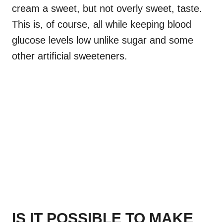
cream a sweet, but not overly sweet, taste.
This is, of course, all while keeping blood
glucose levels low unlike sugar and some
other artificial sweeteners.
IS IT POSSIBLE TO MAKE