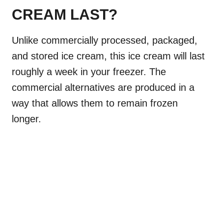
CREAM LAST?
Unlike commercially processed, packaged,
and stored ice cream, this ice cream will last
roughly a week in your freezer. The
commercial alternatives are produced in a
way that allows them to remain frozen
longer.