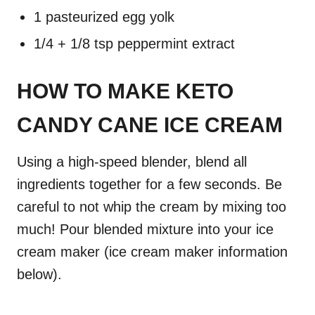
1 pasteurized egg yolk
1/4 + 1/8 tsp peppermint extract
HOW TO MAKE KETO
CANDY CANE ICE CREAM
Using a high-speed blender, blend all
ingredients together for a few seconds. Be
careful to not whip the cream by mixing too
much! Pour blended mixture into your ice
cream maker (ice cream maker information
below).