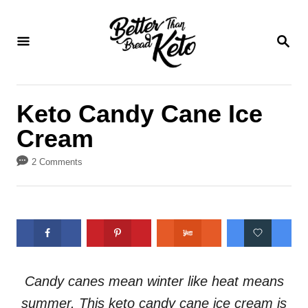
S
S
k
k
S
E
i
i
A
p
p
R
C
t
t
Keto Candy Cane Ice
H
o
o
Cream
R
C
e
o
2 Comments
c
n
i
t
p
e
e
n
t
Candy canes mean winter like heat means
summer. This keto candy cane ice cream is