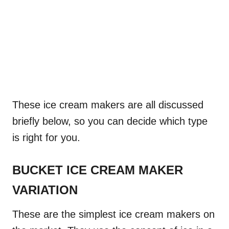
These ice cream makers are all discussed
briefly below, so you can decide which type
is right for you.
BUCKET ICE CREAM MAKER
VARIATION
These are the simplest ice cream makers on