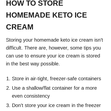
HOW TO STORE
HOMEMADE KETO ICE
CREAM
Storing your homemade keto ice cream isn’t
difficult. There are, however, some tips you
can use to ensure your ice cream is stored
in the best way possible.
Store in air-tight, freezer-safe containers
Use a shallow/flat container for a more
even consistency
Don’t store your ice cream in the freezer