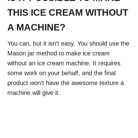
THIS ICE CREAM WITHOUT
A MACHINE?
You can, but it isn’t easy. You should use the
Mason jar method to make ice cream
without an ice cream machine. It requires
some work on your behalf, and the final
product won’t have the awesome texture a
machine will give it.