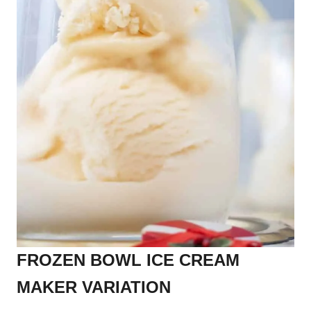
FROZEN BOWL ICE CREAM
MAKER VARIATION