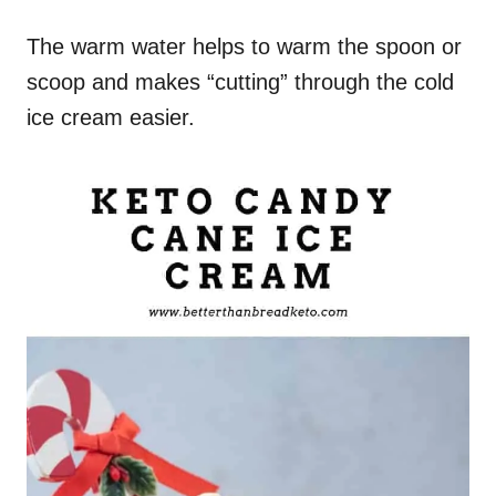
The warm water helps to warm the spoon or
scoop and makes “cutting” through the cold
ice cream easier.