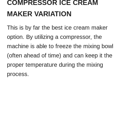
COMPRESSOR ICE CREAM
MAKER VARIATION
This is by far the best ice cream maker
option. By utilizing a compressor, the
machine is able to freeze the mixing bowl
(often ahead of time) and can keep it the
proper temperature during the mixing
process.