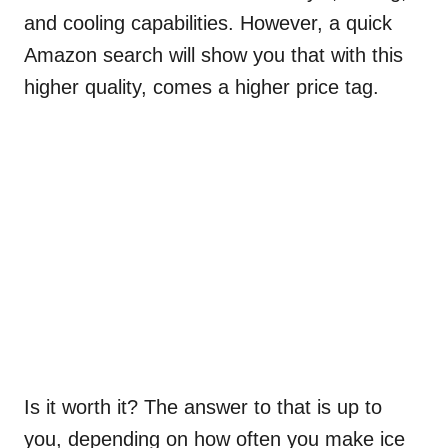
and cooling capabilities. However, a quick
Amazon search will show you that with this
higher quality, comes a higher price tag.
Is it worth it? The answer to that is up to
you, depending on how often you make ice