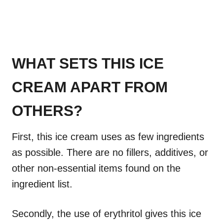
WHAT SETS THIS ICE
CREAM APART FROM
OTHERS?
First, this ice cream uses as few ingredients
as possible. There are no fillers, additives, or
other non-essential items found on the
ingredient list.
Secondly, the use of erythritol gives this ice