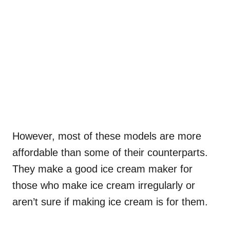
However, most of these models are more
affordable than some of their counterparts.
They make a good ice cream maker for
those who make ice cream irregularly or
aren’t sure if making ice cream is for them.