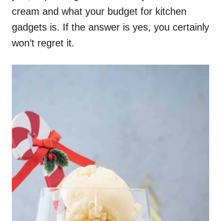
cream and what your budget for kitchen
gadgets is. If the answer is yes, you certainly
won’t regret it.