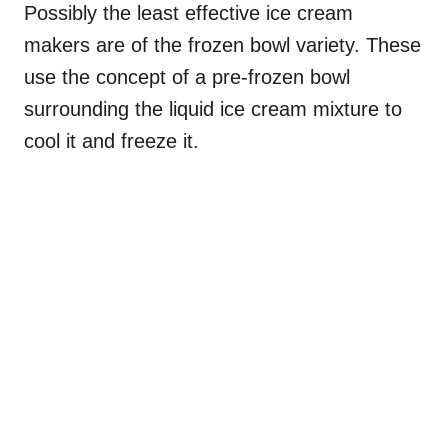
Possibly the least effective ice cream
makers are of the frozen bowl variety. These
use the concept of a pre-frozen bowl
surrounding the liquid ice cream mixture to
cool it and freeze it.