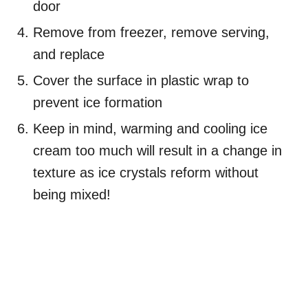
door
Remove from freezer, remove serving,
and replace
Cover the surface in plastic wrap to
prevent ice formation
Keep in mind, warming and cooling ice
cream too much will result in a change in
texture as ice crystals reform without
being mixed!