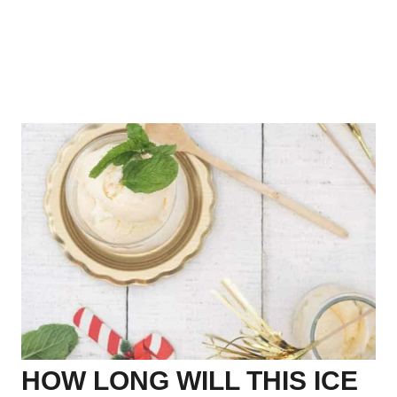
HOW LONG WILL THIS ICE