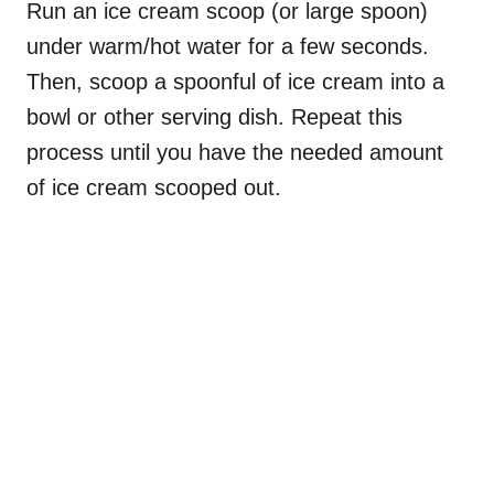
Run an ice cream scoop (or large spoon)
under warm/hot water for a few seconds.
Then, scoop a spoonful of ice cream into a
bowl or other serving dish. Repeat this
process until you have the needed amount
of ice cream scooped out.