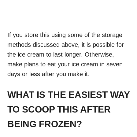
If you store this using some of the storage
methods discussed above, it is possible for
the ice cream to last longer. Otherwise,
make plans to eat your ice cream in seven
days or less after you make it.
WHAT IS THE EASIEST WAY
TO SCOOP THIS AFTER
BEING FROZEN?