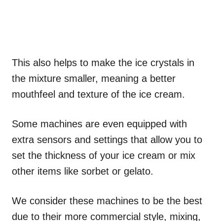
This also helps to make the ice crystals in
the mixture smaller, meaning a better
mouthfeel and texture of the ice cream.
Some machines are even equipped with
extra sensors and settings that allow you to
set the thickness of your ice cream or mix
other items like sorbet or gelato.
We consider these machines to be the best
due to their more commercial style, mixing,