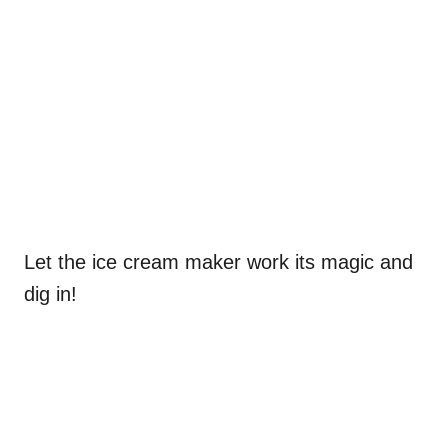
Let the ice cream maker work its magic and
dig in!